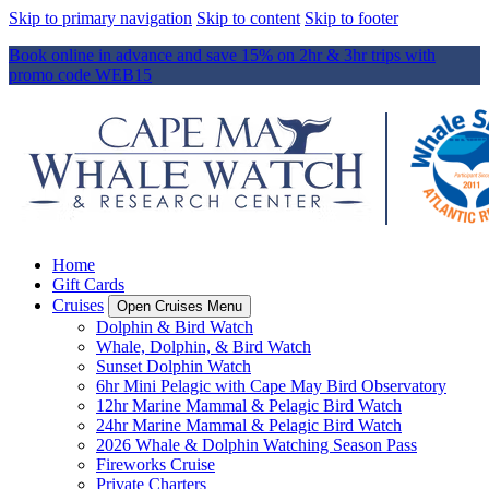
Skip to primary navigation
Skip to content
Skip to footer
Book online in advance and save 15% on 2hr & 3hr trips with
promo code WEB15
Home
Gift Cards
Cruises
Open Cruises Menu
Dolphin & Bird Watch
Whale, Dolphin, & Bird Watch
Sunset Dolphin Watch
6hr Mini Pelagic with Cape May Bird Observatory
12hr Marine Mammal & Pelagic Bird Watch
24hr Marine Mammal & Pelagic Bird Watch
2026 Whale & Dolphin Watching Season Pass
Fireworks Cruise
Private Charters