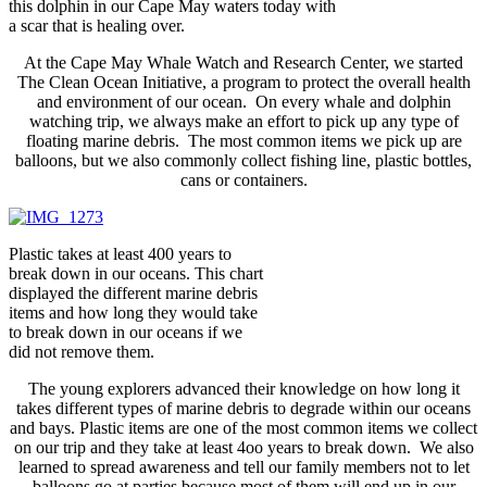
this dolphin in our Cape May waters today with
a scar that is healing over.
At the Cape May Whale Watch and Research Center, we started
The Clean Ocean Initiative, a program to protect the overall health
and environment of our ocean. On every whale and dolphin
watching trip, we always make an effort to pick up any type of
floating marine debris. The most common items we pick up are
balloons, but we also commonly collect fishing line, plastic bottles,
cans or containers.
Plastic takes at least 400 years to
break down in our oceans. This chart
displayed the different marine debris
items and how long they would take
to break down in our oceans if we
did not remove them.
The young explorers advanced their knowledge on how long it
takes different types of marine debris to degrade within our oceans
and bays. Plastic items are one of the most common items we collect
on our trip and they take at least 4oo years to break down. We also
learned to spread awareness and tell our family members not to let
balloons go at parties because most of them will end up in our