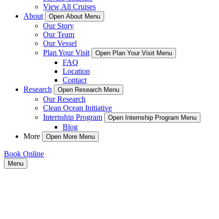
View All Cruises
About
Open About Menu
Our Story
Our Team
Our Vessel
Plan Your Visit
Open Plan Your Visit Menu
FAQ
Location
Contact
Research
Open Research Menu
Our Research
Clean Ocean Initiative
Internship Program
Open Internship Program Menu
Blog
More
Open More Menu
Book Online
Menu