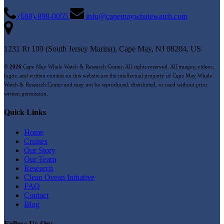
(609)-898-0055
info@capemaywhalewatch.com
1231 Rt 109 (South Jersey Marina), Cape May, NJ 08204, US
© 2026
Cape May Whale Watch & Research Center
.
All rights reserved. All images, videos,
logos, and written content on this website are the intellectual property of Cape May Whale
Watch & Research Center and may not be reproduced, distributed, or used without prior
written permission.
Quick Links
Home
Cruises
Our Story
Our Team
Research
Clean Ocean Initiative
FAQ
Contact
Blog
Follow Us On: