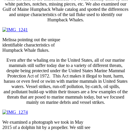
white patches, notches, missing pieces, etc. We also examined our
Gulf of Maine Humpback Whale catalog and spotted the differences
and unique characteristics of the tail fluke used to identify our
Humpback Whales.
Melissa pointing out the unique
identifiable characteristics of
Humpback Whale flukes.
Even after the whaling era in the United States, all of our marine
mammals still suffer today due to a variety of different threats,
despite being protected under the United States Marine Mammal
Protection Act of 1972. This Act makes it illegal to hunt, harm,
harass or even feed or swim with marine mammals in United States
waters. Vessel strikes, run-off pollution, by-catch, oil spills,
and pollutant build-up within their tissues are a few examples of the
threats that are posed to marine mammals today, but we focused
mainly on marine debris and vessel strikes.
We examined a photograph we took in May
2015 of a dolphin hit by a propeller. We still see