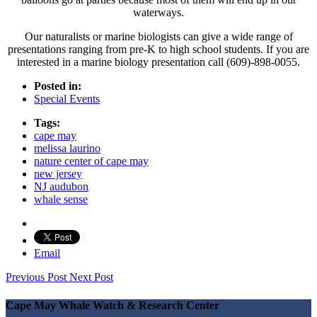
waterways.
Our naturalists or marine biologists can give a wide range of
presentations ranging from pre-K to high school students. If you are
interested in a marine biology presentation call (609)-898-0055.
Posted in:
Special Events
Tags:
cape may
melissa laurino
nature center of cape may
new jersey
NJ audubon
whale sense
Email
Previous Post
Next Post
Cape May Whale Watch & Research Center