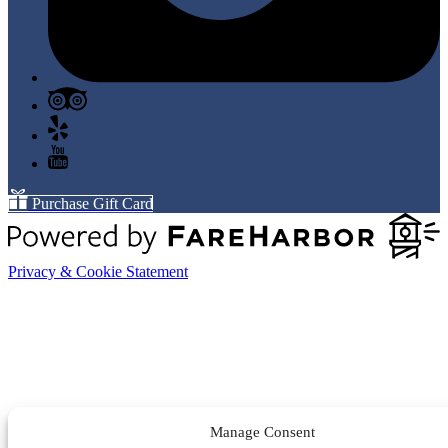
Purchase Gift Card
Privacy & Cookie Statement
Manage Consent