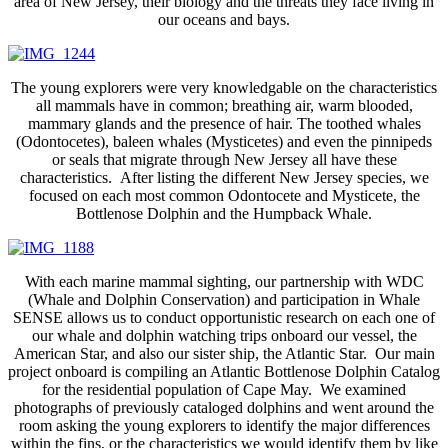
area of New Jersey, their biology and the threats they face living in
our oceans and bays.
The young explorers were very knowledgable on the characteristics
all mammals have in common; breathing air, warm blooded,
mammary glands and the presence of hair. The toothed whales
(Odontocetes), baleen whales (Mysticetes) and even the pinnipeds
or seals that migrate through New Jersey all have these
characteristics. After listing the different New Jersey species, we
focused on each most common Odontocete and Mysticete, the
Bottlenose Dolphin and the Humpback Whale.
With each marine mammal sighting, our partnership with WDC
(Whale and Dolphin Conservation) and participation in Whale
SENSE allows us to conduct opportunistic research on each one of
our whale and dolphin watching trips onboard our vessel, the
American Star, and also our sister ship, the Atlantic Star. Our main
project onboard is compiling an Atlantic Bottlenose Dolphin Catalog
for the residential population of Cape May. We examined
photographs of previously cataloged dolphins and went around the
room asking the young explorers to identify the major differences
within the fins, or the characteristics we would identify them by like