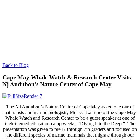
Back to Blog
Cape May Whale Watch & Research Center Visits
Nj Audubon’s Nature Center of Cape May
The NJ Audubon’s Nature Center of Cape May asked one our of
naturalists and marine biologists, Melissa Laurino of the Cape May
Whale Watch and Research Center to be a guest speaker at one of
their themed education camp weeks, “Diving into the Deep.” The
presentation was given to pre-K through 7th graders and focused on
the different species of marine mammals that migrate through our