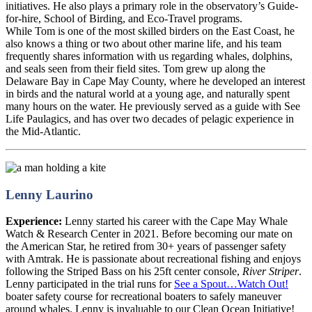
initiatives. He also plays a primary role in the observatory’s Guide-
for-hire, School of Birding, and Eco-Travel programs.
While Tom is one of the most skilled birders on the East Coast, he
also knows a thing or two about other marine life, and his team
frequently shares information with us regarding whales, dolphins,
and seals seen from their field sites. Tom grew up along the
Delaware Bay in Cape May County, where he developed an interest
in birds and the natural world at a young age, and naturally spent
many hours on the water. He previously served as a guide with See
Life Paulagics, and has over two decades of pelagic experience in
the Mid-Atlantic.
Lenny Laurino
Experience:
Lenny started his career with the Cape May Whale
Watch & Research Center in 2021. Before becoming our mate on
the American Star, he retired from 30+ years of passenger safety
with Amtrak. He is passionate about recreational fishing and enjoys
following the Striped Bass on his 25ft center console,
River Striper
.
Lenny participated in the trial runs for
See a Spout…Watch Out!
boater safety course for recreational boaters to safely maneuver
around whales. Lenny is invaluable to our Clean Ocean Initiative!