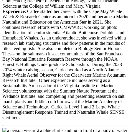
Connecticut; Bachelor of Science in Biology, Minor in Marine
Science at the College of William and Mary, Virginia
Experience
:
Carlee started her career with the Cape May Whale
Watch & Research Center as an intern in 2020 and became a Marine
Naturalist and Educator on the American Star in 2021. She
continues research efforts with CMWWRC working on photo
identification of semi-residential Atlantic Bottlenose Dolphins and
Humpback Whales. As an undergraduate, she was involved with a
research lab studying structures and flow patterns in the mouths of
filter-feeding fish. She also completed a Biology Senior Honors
Thesis on the salt marsh insect communities of the San Francisco
Bay National Estuarine Research Reserve through the NOAA
Ernest F. Hollings Undergraduate Scholarship. During the 2023-
2024 winter calving season, Carlee worked as a North Atlantic
Right Whale Aerial Observer for the Clearwater Marine Aquarium
Research Institute. Other experience includes serving as a
Sustainability Ambassador at the Virginia Institute of Marine
Science; volunteering with the Summer Nature Program at the
Wetlands Institute; and completing and presenting research on salt
marsh plants and fiddler crab burrows at the Marine Academy of
Science and Technology. Carlee is Level 1 and 2 Large Whale
Disentanglement Response Trained and Naturalist Whale SENSE
Certified.