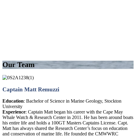
Our Team
Captain Matt Remuzzi
Education
: Bachelor of Science in Marine Geology, Stockton
University
Experience
: Captain Matt began his career with the Cape May
Whale Watch & Research Center in 2011. He has been around boats
his entire life and holds a 100GT Masters Captains License. Capt.
Matt has always shared the Research Center’s focus on education
and conservation of marine life. He founded the CMWWRC