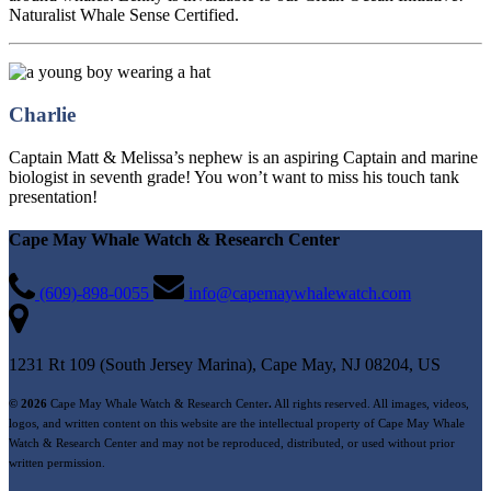
Naturalist Whale Sense Certified.
Charlie
Captain Matt & Melissa’s nephew is an aspiring Captain and marine
biologist in seventh grade! You won’t want to miss his touch tank
presentation!
Cape May Whale Watch & Research Center
(609)-898-0055
info@capemaywhalewatch.com
1231 Rt 109 (South Jersey Marina), Cape May, NJ 08204, US
© 2026
Cape May Whale Watch & Research Center
.
All rights reserved. All images, videos,
logos, and written content on this website are the intellectual property of Cape May Whale
Watch & Research Center and may not be reproduced, distributed, or used without prior
written permission.