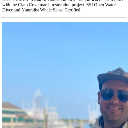
with the Clam Cove marsh restoration project. SSI Open Water
Diver and Naturalist Whale Sense Certified.