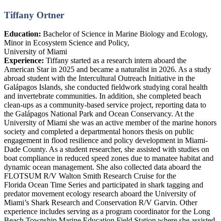
Tiffany Ortner
Education:
Bachelor of Science in Marine Biology and Ecology,
Minor in Ecosystem Science and Policy,
University of Miami
Experience:
Tiffany started as a research intern aboard the
American Star in 2025 and became a naturalist in 2026. As a study
abroad student with the Intercultural Outreach Initiative in the
Galápagos Islands, she conducted fieldwork studying coral health
and invertebrate communities. In addition, she completed beach
clean-ups as a community-based service project, reporting data to
the Galápagos National Park and Ocean Conservancy. At the
University of Miami she was an active member of the marine honors
society and completed a departmental honors thesis on public
engagement in flood resilience and policy development in Miami-
Dade County. As a student researcher, she assisted with studies on
boat compliance in reduced speed zones due to manatee habitat and
dynamic ocean management. She also collected data aboard the
FLOTSUM R/V Walton Smith Research Cruise for the
Florida Ocean Time Series and participated in shark tagging and
predator movement ecology research aboard the University of
Miami’s Shark Research and Conservation R/V Garvin. Other
experience includes serving as a program coordinator for the Long
Beach Township Marine Education Field Station where she assisted