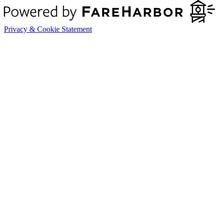
Privacy & Cookie Statement