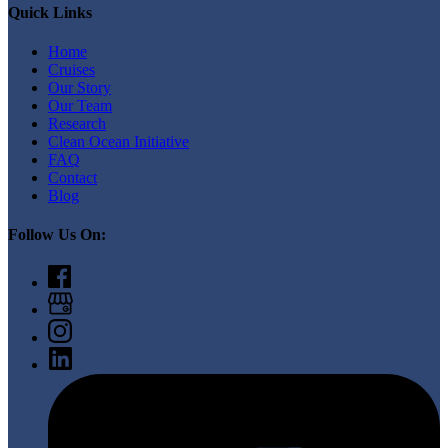
Quick Links
Home
Cruises
Our Story
Our Team
Research
Clean Ocean Initiative
FAQ
Contact
Blog
Follow Us On: