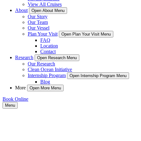
View All Cruises
About
Open About Menu
Our Story
Our Team
Our Vessel
Plan Your Visit
Open Plan Your Visit Menu
FAQ
Location
Contact
Research
Open Research Menu
Our Research
Clean Ocean Initiative
Internship Program
Open Internship Program Menu
Blog
More
Open More Menu
Book Online
Menu