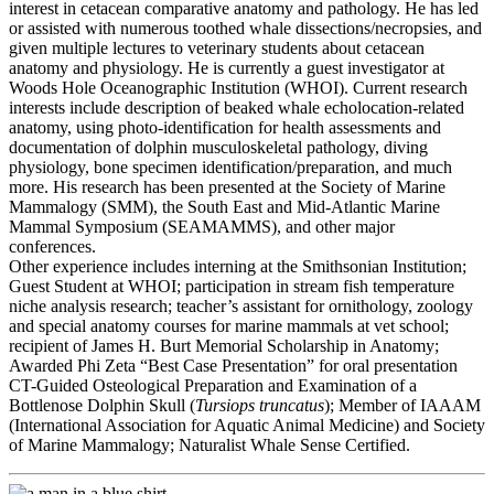
interest in cetacean comparative anatomy and pathology. He has led
or assisted with numerous toothed whale dissections/necropsies, and
given multiple lectures to veterinary students about cetacean
anatomy and physiology. He is currently a guest investigator at
Woods Hole Oceanographic Institution (WHOI). Current research
interests include description of beaked whale echolocation-related
anatomy, using photo-identification for health assessments and
documentation of dolphin musculoskeletal pathology, diving
physiology, bone specimen identification/preparation, and much
more. His research has been presented at the Society of Marine
Mammalogy (SMM), the South East and Mid-Atlantic Marine
Mammal Symposium (SEAMAMMS), and other major
conferences.
Other experience includes interning at the Smithsonian Institution;
Guest Student at WHOI; participation in stream fish temperature
niche analysis research; teacher’s assistant for ornithology, zoology
and special anatomy courses for marine mammals at vet school;
recipient of James H. Burt Memorial Scholarship in Anatomy;
Awarded Phi Zeta “Best Case Presentation” for oral presentation
CT-Guided Osteological Preparation and Examination of a
Bottlenose Dolphin Skull (
Tursiops truncatus
); Member of IAAAM
(International Association for Aquatic Animal Medicine) and Society
of Marine Mammalogy; Naturalist Whale Sense Certified.