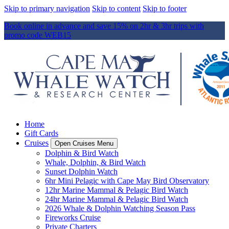
Skip to primary navigation
Skip to content
Skip to footer
Book online in advance and save 15% on 2hr & 3hr trips with
promo code WEB15
Home
Gift Cards
Cruises
Open Cruises Menu
Dolphin & Bird Watch
Whale, Dolphin, & Bird Watch
Sunset Dolphin Watch
6hr Mini Pelagic with Cape May Bird Observatory
12hr Marine Mammal & Pelagic Bird Watch
24hr Marine Mammal & Pelagic Bird Watch
2026 Whale & Dolphin Watching Season Pass
Fireworks Cruise
Private Charters