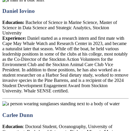
Daniel Iovino
Education:
Bachelor of Science in Marine Science, Master of
Science in Data Science and Strategic Analytics, Stockton
University
Experience:
Daniel started as a research intern and first mate with
Cape May Whale Watch and Research Center in 2023, and became
a naturalist later that season. While off the boat, he held various
leadership positions in some of the clubs at his college, most notably
as the Co-Director of the Stockton Action Volunteers for the
Environment Club and the Stockton Animal Care Club Vice
President. In addition to those positions, he has also worked as a
student researcher on a Harbor Seal dietary study, worked to remove
invasive species in the Pine Barrens, and is a recipient of the 2024
Student Development Engagement Award from Stockton
University. Whale SENSE certified.
Carlee Dunn
Education
: Doctoral Student, Oceanography, University of