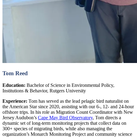
Tom Reed
Education:
Bachelor of Science in Environmental Policy,
Institutions & Behavior, Rutgers University
Experience:
Tom has served as the lead pelagic bird naturalist on
the American Star since 2020, assisting with our 6-, 12- and 24-hour
offshore trips. In his role as Migration Count Coordinator with New
Jersey Audubon’s
Cape May Bird Observatory
, Tom directs a
dynamic set of long-term monitoring projects that collect data on
300+ species of migrating birds, while also managing the
organization’s Monarch Monitoring Project and community science