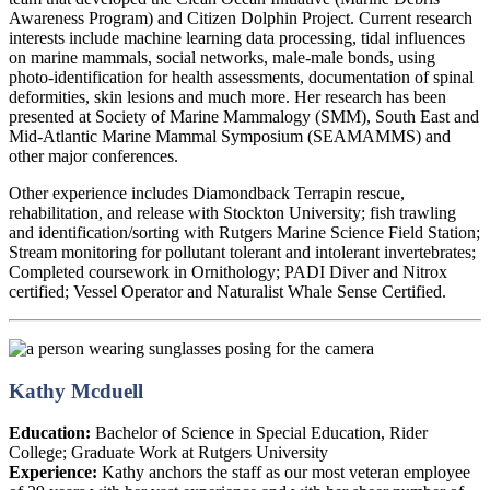
Awareness Program) and Citizen Dolphin Project. Current research
interests include machine learning data processing, tidal influences
on marine mammals, social networks, male-male bonds, using
photo-identification for health assessments, documentation of spinal
deformities, skin lesions and much more. Her research has been
presented at Society of Marine Mammalogy (SMM), South East and
Mid-Atlantic Marine Mammal Symposium (SEAMAMMS) and
other major conferences.
Other experience includes Diamondback Terrapin rescue,
rehabilitation, and release with Stockton University; fish trawling
and identification/sorting with Rutgers Marine Science Field Station;
Stream monitoring for pollutant tolerant and intolerant invertebrates;
Completed coursework in Ornithology; PADI Diver and Nitrox
certified; Vessel Operator and Naturalist Whale Sense Certified.
Kathy Mcduell
Education:
Bachelor of Science in Special Education, Rider
College; Graduate Work at Rutgers University
Experience:
Kathy anchors the staff as our most veteran employee