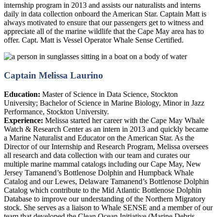
internship program in 2013 and assists our naturalists and interns
daily in data collection onboard the American Star. Captain Matt is
always motivated to ensure that our passengers get to witness and
appreciate all of the marine wildlife that the Cape May area has to
offer. Capt. Matt is Vessel Operator Whale Sense Certified.
Captain Melissa Laurino
Education:
Master of Science in Data Science, Stockton
University; Bachelor of Science in Marine Biology, Minor in Jazz
Performance, Stockton University.
Experience:
Melissa started her career with the Cape May Whale
Watch & Research Center as an intern in 2013 and quickly became
a Marine Naturalist and Educator on the American Star. As the
Director of our Internship and Research Program, Melissa oversees
all research and data collection with our team and curates our
multiple marine mammal catalogs including our Cape May, New
Jersey Tamanend’s Bottlenose Dolphin and Humpback Whale
Catalog and our Lewes, Delaware Tamanend’s Bottlenose Dolphin
Catalog which contribute to the Mid Atlantic Bottlenose Dolphin
Database to improve our understanding of the Northern Migratory
stock. She serves as a liaison to Whale SENSE and a member of our
team that developed the Clean Ocean Initiative (Marine Debris