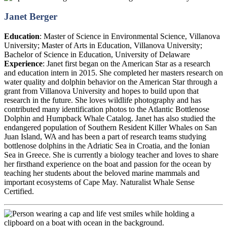
Janet Berger
Education
:
Master of Science in Environmental Science, Villanova
University; Master of Arts in Education, Villanova University;
Bachelor of Science in Education, University of Delaware
Experience
:
Janet first began on the American Star as a research
and education intern in 2015. She completed her masters research on
water quality and dolphin behavior on the American Star through a
grant from Villanova University and hopes to build upon that
research in the future. She loves wildlife photography and has
contributed many identification photos to the Atlantic Bottlenose
Dolphin and Humpback Whale Catalog. Janet has also studied the
endangered population of Southern Resident Killer Whales on San
Juan Island, WA and has been a part of research teams studying
bottlenose dolphins in the Adriatic Sea in Croatia, and the Ionian
Sea in Greece. She is currently a biology teacher and loves to share
her firsthand experience on the boat and passion for the ocean by
teaching her students about the beloved marine mammals and
important ecosystems of Cape May. Naturalist Whale Sense
Certified.