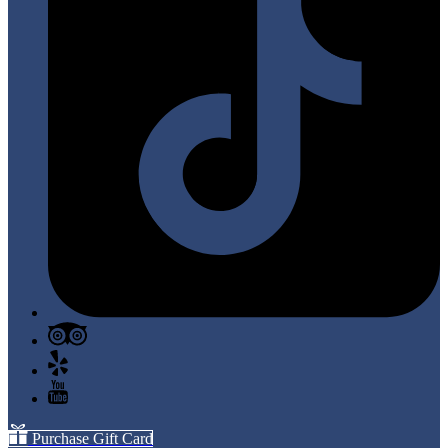
Purchase Gift Card