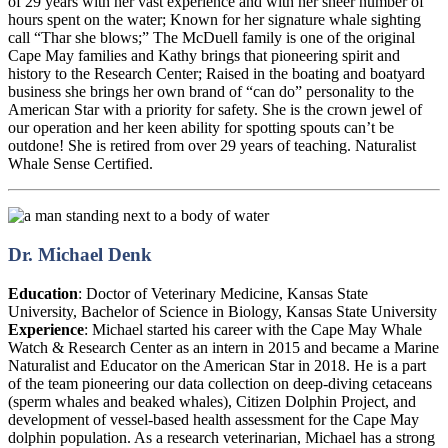
of 29 years with her vast experience and with her sheer number of
hours spent on the water; Known for her signature whale sighting
call “Thar she blows;” The McDuell family is one of the original
Cape May families and Kathy brings that pioneering spirit and
history to the Research Center; Raised in the boating and boatyard
business she brings her own brand of “can do” personality to the
American Star with a priority for safety. She is the crown jewel of
our operation and her keen ability for spotting spouts can’t be
outdone! She is retired from over 29 years of teaching. Naturalist
Whale Sense Certified.
Dr. Michael Denk
Education
:
Doctor of Veterinary Medicine, Kansas State
University, Bachelor of Science in Biology, Kansas State University
Experience
:
Michael started his career with the Cape May Whale
Watch & Research Center as an intern in 2015 and became a Marine
Naturalist and Educator on the American Star in 2018. He is a part
of the team pioneering our data collection on deep-diving cetaceans
(sperm whales and beaked whales), Citizen Dolphin Project, and
development of vessel-based health assessment for the Cape May
dolphin population. As a research veterinarian, Michael has a strong