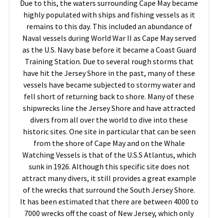
Due to this, the waters surrounding Cape May became
highly populated with ships and fishing vessels as it
remains to this day. This included an abundance of
Naval vessels during World War II as Cape May served
as the U.S. Navy base before it became a Coast Guard
Training Station. Due to several rough storms that
have hit the Jersey Shore in the past, many of these
vessels have became subjected to stormy water and
fell short of returning back to shore. Many of these
shipwrecks line the Jersey Shore and have attracted
divers from all over the world to dive into these
historic sites. One site in particular that can be seen
from the shore of Cape May and on the Whale
Watching Vessels is that of the U.S.S Atlantus, which
sunk in 1926. Although this specific site does not
attract many divers, it still provides a great example
of the wrecks that surround the South Jersey Shore.
It has been estimated that there are between 4000 to
7000 wrecks off the coast of New Jersey, which only