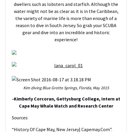
dwellers such as lobsters and starfish. Although the
water might not be as clear as it is in the Caribbean,
the variety of marine life is more than enough of a
reason to dive in South Jersey. So grab your SCUBA
gear and dive into an incredible and historic
experience!
Kim diving Blue Grotto Springs, Florida, May 2015
-Kimberly Corcoran, Gettysburg College, Intern at
Cape May Whale Watch and Research Center
Sources:
“History Of Cape May, New Jersey| Capemay.Com”.