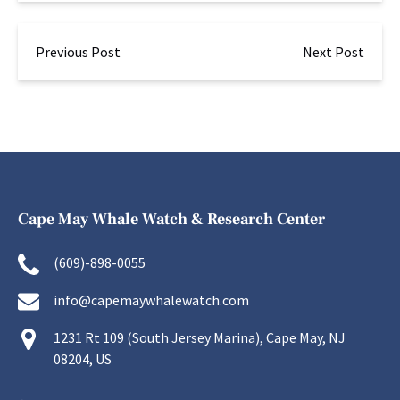
Previous Post
Next Post
Cape May Whale Watch & Research Center
(609)-898-0055
info@capemaywhalewatch.com
1231 Rt 109 (South Jersey Marina), Cape May, NJ
08204, US