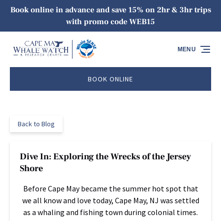
Book online in advance and save 15% on 2hr & 3hr trips
Skip to primary navigation
Skip to content
Skip to footer
with promo code WEB15
MENU
BOOK ONLINE
Back to Blog
Dive In: Exploring the Wrecks of the Jersey
Shore
Before Cape May became the summer hot spot that
we all know and love today, Cape May, NJ was settled
as a whaling and fishing town during colonial times.