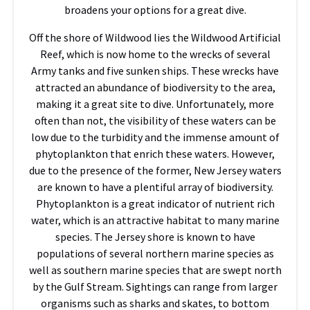
broadens your options for a great dive.
Off the shore of Wildwood lies the Wildwood Artificial
Reef, which is now home to the wrecks of several
Army tanks and five sunken ships. These wrecks have
attracted an abundance of biodiversity to the area,
making it a great site to dive. Unfortunately, more
often than not, the visibility of these waters can be
low due to the turbidity and the immense amount of
phytoplankton that enrich these waters. However,
due to the presence of the former, New Jersey waters
are known to have a plentiful array of biodiversity.
Phytoplankton is a great indicator of nutrient rich
water, which is an attractive habitat to many marine
species. The Jersey shore is known to have
populations of several northern marine species as
well as southern marine species that are swept north
by the Gulf Stream. Sightings can range from larger
organisms such as sharks and skates, to bottom