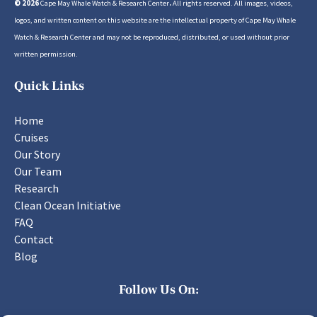
© 2026
Cape May Whale Watch & Research Center
.
All rights reserved. All images, videos,
logos, and written content on this website are the intellectual property of Cape May Whale
Watch & Research Center and may not be reproduced, distributed, or used without prior
written permission.
Quick Links
Home
Cruises
Our Story
Our Team
Research
Clean Ocean Initiative
FAQ
Contact
Blog
Follow Us On: