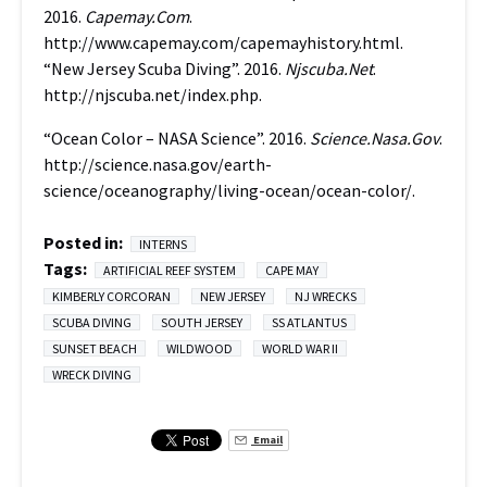
2016.
Capemay.Com
.
http://www.capemay.com/capemayhistory.html.
“New Jersey Scuba Diving”. 2016.
Njscuba.Net
.
http://njscuba.net/index.php.
“Ocean Color – NASA Science”. 2016.
Science.Nasa.Gov
.
http://science.nasa.gov/earth-
science/oceanography/living-ocean/ocean-color/.
Posted in:
INTERNS
Tags:
ARTIFICIAL REEF SYSTEM
CAPE MAY
KIMBERLY CORCORAN
NEW JERSEY
NJ WRECKS
SCUBA DIVING
SOUTH JERSEY
SS ATLANTUS
SUNSET BEACH
WILDWOOD
WORLD WAR II
WRECK DIVING
Email