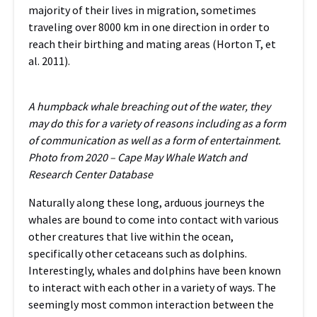
majority of their lives in migration, sometimes
traveling over 8000 km in one direction in order to
reach their birthing and mating areas (Horton T, et
al. 2011).
A humpback whale breaching out of the water, they
may do this for a variety of reasons including as a form
of communication as well as a form of entertainment.
Photo from 2020 – Cape May Whale Watch and
Research Center Database
Naturally along these long, arduous journeys the
whales are bound to come into contact with various
other creatures that live within the ocean,
specifically other cetaceans such as dolphins.
Interestingly, whales and dolphins have been known
to interact with each other in a variety of ways. The
seemingly most common interaction between the