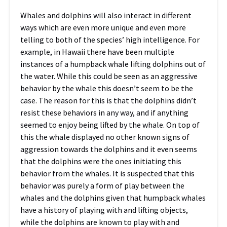
Whales and dolphins will also interact in different
ways which are even more unique and even more
telling to both of the species’ high intelligence. For
example, in Hawaii there have been multiple
instances of a humpback whale lifting dolphins out of
the water. While this could be seen as an aggressive
behavior by the whale this doesn’t seem to be the
case. The reason for this is that the dolphins didn’t
resist these behaviors in any way, and if anything
seemed to enjoy being lifted by the whale. On top of
this the whale displayed no other known signs of
aggression towards the dolphins and it even seems
that the dolphins were the ones initiating this
behavior from the whales. It is suspected that this
behavior was purely a form of play between the
whales and the dolphins given that humpback whales
have a history of playing with and lifting objects,
while the dolphins are known to play with and