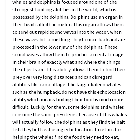
whales and dolphins is focused around one of the
strongest hunting abilities in the world, which is
possessed by the dolphins. Dolphins use an organ in
their head called the melon, this organ allows them
to send out rapid sound waves into the water, when
these waves hit something they bounce back and are
processed in the lower jaw of the dolphins. These
sound waves allow them to produce a mental image
in their brain of exactly what and where the things
the objects are. This ability allows them to find their
prey over very long distances and can disregard
abilities like camouflage. The larger baleen whales,
such as the humpback, do not have this echolocation
ability which means finding their food is much more
difficult. Luckily for them, some dolphins and whales
consume the same prey items, because of this whales
will actually follow the dolphins as they find the bait
fish they both eat using echolocation. In return for
helping the whales find the food they need to eat,