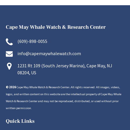
Cape May Whale Watch & Research Center
(609)-898-0055
info@capemaywhalewatch.com
1231 Rt 109 (South Jersey Marina), Cape May, NJ
08204, US
© 2026
Cape May Whale Watch & Research Center
.
All rights reserved. All images, videos,
logos, and written content on this website are the intellectual property of Cape May Whale
Watch & Research Center and may not be reproduced, distributed, or used without prior
written permission.
Quick Links