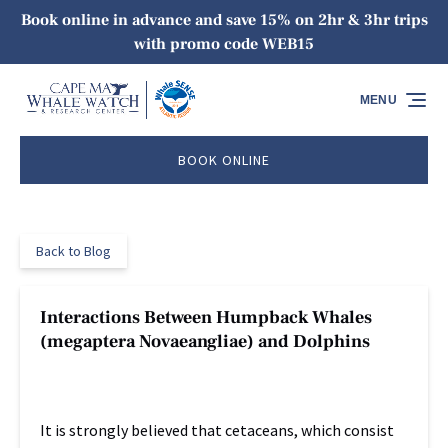
Book online in advance and save 15% on 2hr & 3hr trips
Skip to primary navigation
Skip to content
Skip to footer
with promo code WEB15
MENU
BOOK ONLINE
Back to Blog
Interactions Between Humpback Whales
(megaptera Novaeangliae) and Dolphins
It is strongly believed that cetaceans, which consist