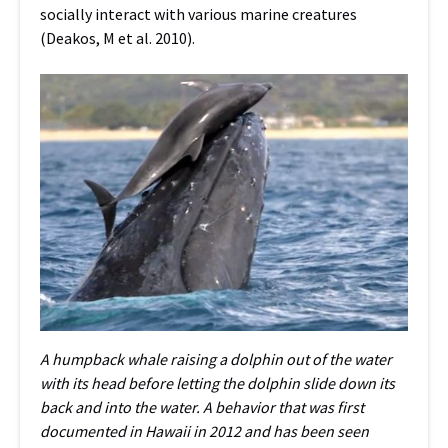
socially interact with various marine creatures
(Deakos, M et al. 2010).
A humpback whale raising a dolphin out of the water
with its head before letting the dolphin slide down its
back and into the water. A behavior that was first
documented in Hawaii in 2012 and has been seen