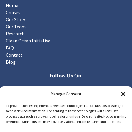
Home
Cruises
Our Story
Our Team
Research
Clean Ocean Initiative
FAQ
Contact
Blog
Follow Us On:
Manage Consent
To provide the best experiences, we use technologies like cookies to store and/or
access device information. Consenting to these technologies will allow us to
process data such as browsing behavior or unique IDs on this site. Not consenting
PURCHASE GIFT CARD
or withdrawing consent, may adversely affect certain features and functions.