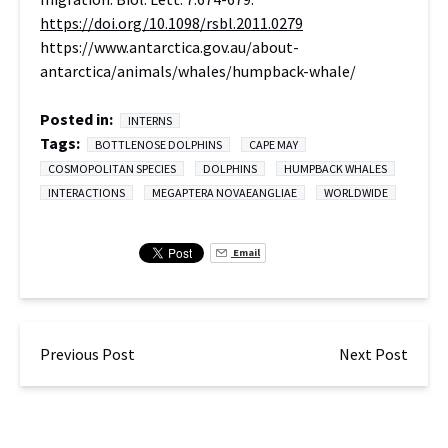
https://doi.org/10.1098/rsbl.2011.0279
https://www.antarctica.gov.au/about-
antarctica/animals/whales/humpback-whale/
Posted in:
INTERNS
Tags:
BOTTLENOSE DOLPHINS
CAPE MAY
COSMOPOLITAN SPECIES
DOLPHINS
HUMPBACK WHALES
INTERACTIONS
MEGAPTERA NOVAEANGLIAE
WORLDWIDE
Email
Previous Post
Next Post