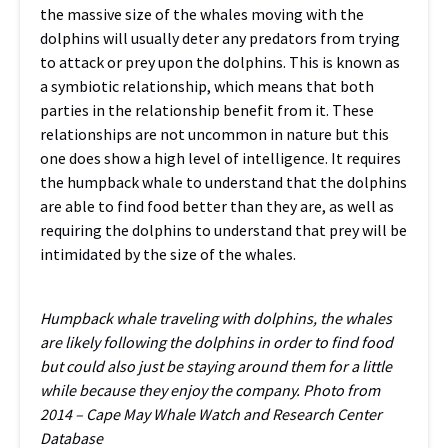
the massive size of the whales moving with the
dolphins will usually deter any predators from trying
to attack or prey upon the dolphins. This is known as
a symbiotic relationship, which means that both
parties in the relationship benefit from it. These
relationships are not uncommon in nature but this
one does show a high level of intelligence. It requires
the humpback whale to understand that the dolphins
are able to find food better than they are, as well as
requiring the dolphins to understand that prey will be
intimidated by the size of the whales.
Humpback whale traveling with dolphins, the whales
are likely following the dolphins in order to find food
but could also just be staying around them for a little
while because they enjoy the company. Photo from
2014 – Cape May Whale Watch and Research Center
Database