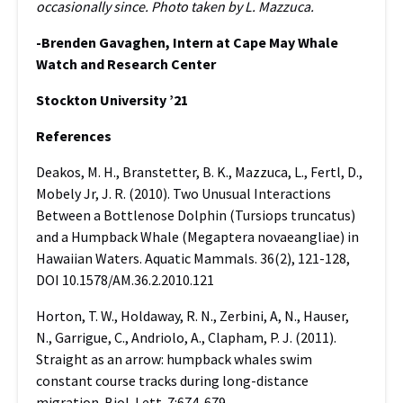
occasionally since. Photo taken by L. Mazzuca.
-Brenden Gavaghen, Intern at Cape May Whale
Watch and Research Center
Stockton University ’21
References
Deakos, M. H., Branstetter, B. K., Mazzuca, L., Fertl, D.,
Mobely Jr, J. R. (2010). Two Unusual Interactions
Between a Bottlenose Dolphin (Tursiops truncatus)
and a Humpback Whale (Megaptera novaeangliae) in
Hawaiian Waters. Aquatic Mammals. 36(2), 121-128,
DOI 10.1578/AM.36.2.2010.121
Horton, T. W., Holdaway, R. N., Zerbini, A, N., Hauser,
N., Garrigue, C., Andriolo, A., Clapham, P. J. (2011).
Straight as an arrow: humpback whales swim
constant course tracks during long-distance
migration. Biol. Lett. 7:674-679.