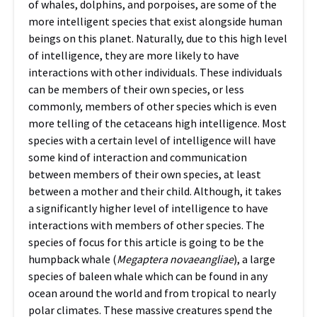
of whales, dolphins, and porpoises, are some of the
more intelligent species that exist alongside human
beings on this planet. Naturally, due to this high level
of intelligence, they are more likely to have
interactions with other individuals. These individuals
can be members of their own species, or less
commonly, members of other species which is even
more telling of the cetaceans high intelligence. Most
species with a certain level of intelligence will have
some kind of interaction and communication
between members of their own species, at least
between a mother and their child. Although, it takes
a significantly higher level of intelligence to have
interactions with members of other species. The
species of focus for this article is going to be the
humpback whale (
Megaptera novaeangliae
), a large
species of baleen whale which can be found in any
ocean around the world and from tropical to nearly
polar climates. These massive creatures spend the