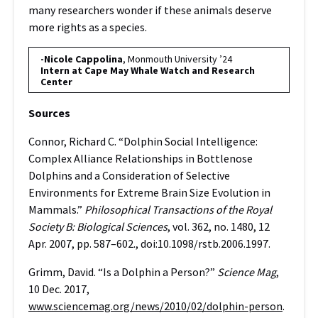
many researchers wonder if these animals deserve
more rights as a species.
-Nicole Cappolina
, Monmouth University ’24
Intern at Cape May Whale Watch and Research
Center
Sources
Connor, Richard C. “Dolphin Social Intelligence:
Complex Alliance Relationships in Bottlenose
Dolphins and a Consideration of Selective
Environments for Extreme Brain Size Evolution in
Mammals.”
Philosophical Transactions of the Royal
Society B: Biological Sciences
, vol. 362, no. 1480, 12
Apr. 2007, pp. 587–602., doi:10.1098/rstb.2006.1997.
Grimm, David. “Is a Dolphin a Person?”
Science Mag
,
10 Dec. 2017,
www.sciencemag.org/news/2010/02/dolphin-person
.