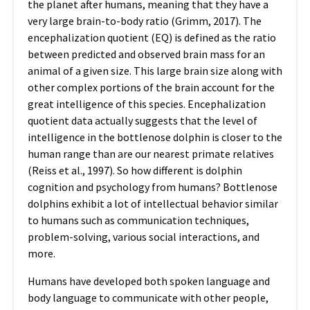
the planet after humans, meaning that they have a
very large brain-to-body ratio (Grimm, 2017). The
encephalization quotient (EQ) is defined as the ratio
between predicted and observed brain mass for an
animal of a given size. This large brain size along with
other complex portions of the brain account for the
great intelligence of this species. Encephalization
quotient data actually suggests that the level of
intelligence in the bottlenose dolphin is closer to the
human range than are our nearest primate relatives
(Reiss et al., 1997).
So how different is dolphin
cognition and psychology from humans? Bottlenose
dolphins exhibit a lot of intellectual behavior similar
to humans such as communication techniques,
problem-solving, various social interactions, and
more.
Humans have developed both spoken language and
body language to communicate with other people,