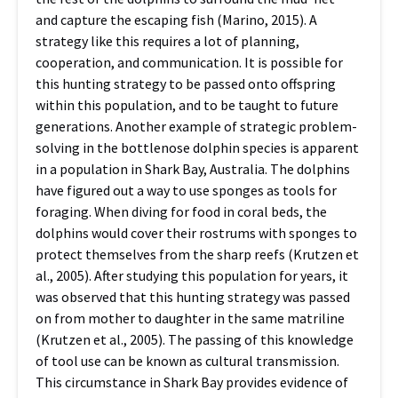
and capture the escaping fish (Marino, 2015). A
strategy like this requires a lot of planning,
cooperation, and communication. It is possible for
this hunting strategy to be passed onto offspring
within this population, and to be taught to future
generations. Another example of strategic problem-
solving in the bottlenose dolphin species is apparent
in a population in Shark Bay, Australia. The dolphins
have figured out a way to use sponges as tools for
foraging. When diving for food in coral beds, the
dolphins would cover their rostrums with sponges to
protect themselves from the sharp reefs (Krutzen et
al., 2005). After studying this population for years, it
was observed that this hunting strategy was passed
on from mother to daughter in the same matriline
(Krutzen et al., 2005). The passing of this knowledge
of tool use can be known as cultural transmission.
This circumstance in Shark Bay provides evidence of