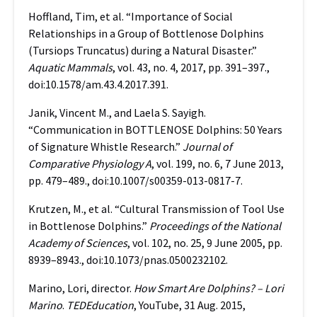
Hoffland, Tim, et al. “Importance of Social
Relationships in a Group of Bottlenose Dolphins
(Tursiops Truncatus) during a Natural Disaster.”
Aquatic Mammals
, vol. 43, no. 4, 2017, pp. 391–397.,
doi:10.1578/am.43.4.2017.391.
Janik, Vincent M., and Laela S. Sayigh.
“Communication in BOTTLENOSE Dolphins: 50 Years
of Signature Whistle Research.”
Journal of
Comparative Physiology A
, vol. 199, no. 6, 7 June 2013,
pp. 479–489., doi:10.1007/s00359-013-0817-7.
Krutzen, M., et al. “Cultural Transmission of Tool Use
in Bottlenose Dolphins.”
Proceedings of the National
Academy of Sciences
, vol. 102, no. 25, 9 June 2005, pp.
8939–8943., doi:10.1073/pnas.0500232102.
Marino, Lori, director.
How Smart Are Dolphins? – Lori
Marino
.
TEDEducation
, YouTube, 31 Aug. 2015,