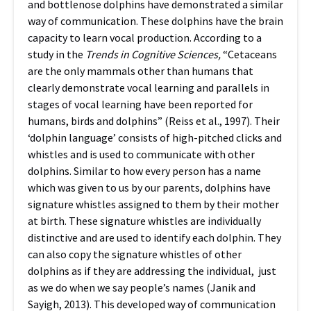
and bottlenose dolphins have demonstrated a similar
way of communication. These dolphins have the brain
capacity to learn vocal production.
According to a
study in the
Trends in Cognitive Sciences,
“Cetaceans
are the only mammals other than humans that
clearly demonstrate vocal learning and parallels in
stages of vocal learning have been reported for
humans, birds and dolphins” (Reiss et al., 1997). Their
‘dolphin language’ consists of high-pitched clicks and
whistles and is used to communicate with other
dolphins. Similar to how every person has a name
which was given to us by our parents, dolphins have
signature whistles assigned to them by their mother
at birth. These signature whistles are individually
distinctive and are used to identify each dolphin. They
can also copy the signature whistles of other
dolphins as if they are addressing the individual, just
as we do when we say people’s names (Janik and
Sayigh, 2013). This developed way of communication