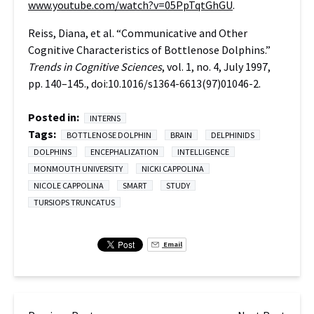
www.youtube.com/watch?v=05PpTqtGhGU
.
Reiss, Diana, et al. “Communicative and Other
Cognitive Characteristics of Bottlenose Dolphins.”
Trends in Cognitive Sciences
, vol. 1, no. 4, July 1997,
pp. 140–145., doi:10.1016/s1364-6613(97)01046-2.
Posted in:
INTERNS
Tags:
BOTTLENOSE DOLPHIN
BRAIN
DELPHINIDS
DOLPHINS
ENCEPHALIZATION
INTELLIGENCE
MONMOUTH UNIVERSITY
NICKI CAPPOLINA
NICOLE CAPPOLINA
SMART
STUDY
TURSIOPS TRUNCATUS
Email