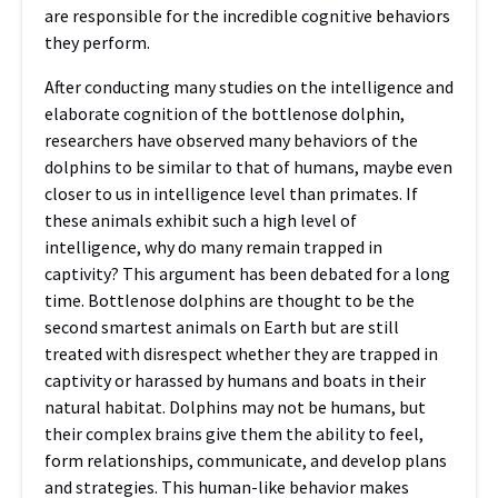
are responsible for the incredible cognitive behaviors
they perform.
After conducting many studies on the intelligence and
elaborate cognition of the bottlenose dolphin,
researchers have observed many behaviors of the
dolphins to be similar to that of humans, maybe even
closer to us in intelligence level than primates. If
these animals exhibit such a high level of
intelligence, why do many remain trapped in
captivity? This argument has been debated for a long
time. Bottlenose dolphins are thought to be the
second smartest animals on Earth but are still
treated with disrespect whether they are trapped in
captivity or harassed by humans and boats in their
natural habitat. Dolphins may not be humans, but
their complex brains give them the ability to feel,
form relationships, communicate, and develop plans
and strategies. This human-like behavior makes