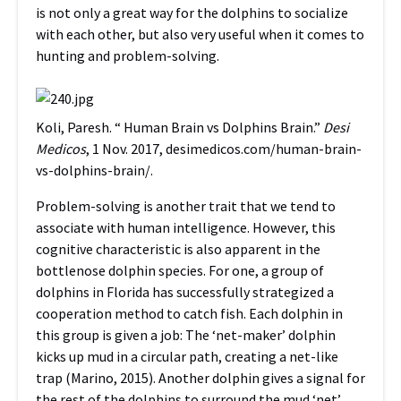
is not only a great way for the dolphins to socialize
with each other, but also very useful when it comes to
hunting and problem-solving.
Koli, Paresh. “ Human Brain vs Dolphins Brain.”
Desi
Medicos
, 1 Nov. 2017,
desimedicos.com/human-brain-
vs-dolphins-brain/
.
Problem-solving is another trait that we tend to
associate with human intelligence. However, this
cognitive characteristic is also apparent in the
bottlenose dolphin species. For one, a group of
dolphins in Florida has successfully strategized a
cooperation method to catch fish. Each dolphin in
this group is given a job: The ‘net-maker’ dolphin
kicks up mud in a circular path, creating a net-like
trap (Marino, 2015). Another dolphin gives a signal for
the rest of the dolphins to surround the mud ‘net’