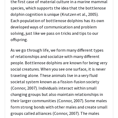
the first case of material culture in a marine mammal
species, which supports the idea that the bottlenose
dolphin cognition is unique (Krutzen et al., 2005).
Each population of bottlenose dolphins has its own
developed ways of communication and problem
solving, just like we pass on tricks and tips to our
offspring.
As we go through life, we form many different types
of relationships and socialize with many different
people. Bottlenose dolphins are known for being very
social creatures. When you see one surface, it is never
traveling alone. These animals live in a very fluid
societal system known as a fission-fusion society
(Connor, 2007). Individuals interact within small
changing groups but also maintain relationships in
their larger communities (Connor, 2007). Some males
form strong bonds with other males and create small
groups called alliances (Connor, 2007). The males