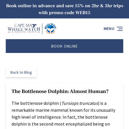
Book online in advance and save 15% on 2hr & 3hr trips
Skip to primary navigation
Skip to content
Skip to footer
with promo code WEB15
MENU
BOOK ONLINE
Back to Blog
The Bottlenose Dolphin: Almost Human?
The bottlenose dolphin (
Tursiops truncatus
) is a
remarkable marine mammal known for its unusually
high level of intelligence. In fact, the bottlenose
dolphin is the second most encephalized being on