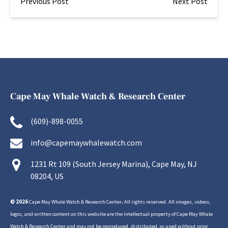
Previous Post
Next Post
Cape May Whale Watch & Research Center
(609)-898-0055
info@capemaywhalewatch.com
1231 Rt 109 (South Jersey Marina), Cape May, NJ
08204, US
© 2026
Cape May Whale Watch & Research Center
.
All rights reserved. All images, videos,
logos, and written content on this website are the intellectual property of Cape May Whale
Watch & Research Center and may not be reproduced, distributed, or used without prior