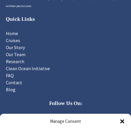
written permission.
Quick Links
Home
Cruises
Our Story
Our Team
Research
Clean Ocean Initiative
FAQ
Contact
Blog
Follow Us On:
Manage Consent