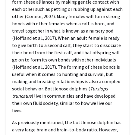
form these alliances by making gentle contact with
each other such as petting or rubbing up against each
other (Connor, 2007). Many females will form strong
bonds with other females when a calf is born, and
travel together in what is known as a nursery pod
(Hoffland et al., 2017). When an adult female is ready
to give birth to a second calf, they start to dissociate
their bond from the first calf, and that offspring will
go on to form its own bonds with other individuals
(Hoffland et al., 2017). The forming of these bonds is
useful when it comes to hunting and survival, but
making and breaking relationships is also a complex
social behavior. Bottlenose dolphins (
Tursiops
truncatus
) live in communities and have developed
their own fluid society, similar to how we live our
lives.
As previously mentioned, the bottlenose dolphin has
a very large brain and brain-to-body ratio. However,