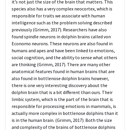
it’s not just the size of the brain that matters. This
species also has a very complex neocortex, which is
responsible for traits we associate with human
intelligence such as the problem solving described
previously (Grimm, 2017). Researchers have also
found spindle neurons in dolphin brains called von
Economo neurons. These neurons are also found in
humans and apes and have been linked to emotions,
social cognition, and the ability to sense what others
are thinking (Grimm, 2017).
There are many other
anatomical features found in human brains that are
also found in bottlenose dolphin brains however,
there is one very interesting discovery about the
dolphin brain that is a bit different than ours. Their
limbic system, which is the part of the brain that is
responsible for processing emotions in mammals, is
actually more complex in bottlenose dolphins than it
is in the human brain. (Grimm, 2017).
Both the size
and complexity of the brains of bottlenose dolphins