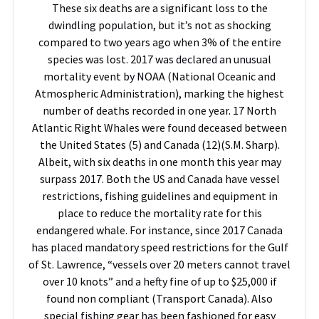
These six deaths are a significant loss to the
dwindling population, but it’s not as shocking
compared to two years ago when 3% of the entire
species was lost. 2017 was declared an unusual
mortality event by NOAA (National Oceanic and
Atmospheric Administration), marking the highest
number of deaths recorded in one year. 17 North
Atlantic Right Whales were found deceased between
the United States (5) and Canada (12)(S.M. Sharp).
Albeit, with six deaths in one month this year may
surpass 2017. Both the US and Canada have vessel
restrictions, fishing guidelines and equipment in
place to reduce the mortality rate for this
endangered whale. For instance, since 2017 Canada
has placed mandatory speed restrictions for the Gulf
of St. Lawrence, “vessels over 20 meters cannot travel
over 10 knots” and a hefty fine of up to $25,000 if
found non compliant (Transport Canada). Also
special fishing gear has been fashioned for easy