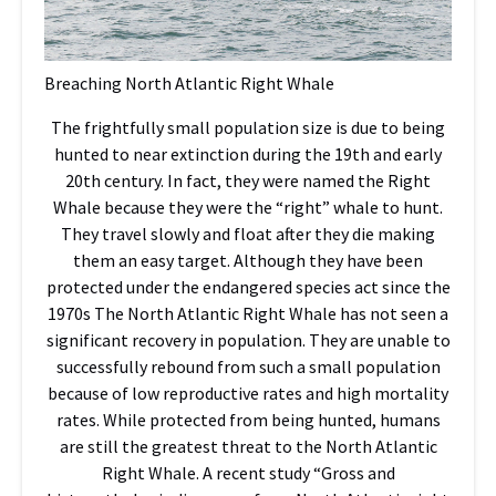
Breaching North Atlantic Right Whale
The frightfully small population size is due to being
hunted to near extinction during the 19th and early
20th century. In fact, they were named the Right
Whale because they were the “right” whale to hunt.
They travel slowly and float after they die making
them an easy target. Although they have been
protected under the endangered species act since the
1970s The North Atlantic Right Whale has not seen a
significant recovery in population. They are unable to
successfully rebound from such a small population
because of low reproductive rates and high mortality
rates. While protected from being hunted, humans
are still the greatest threat to the North Atlantic
Right Whale. A recent study “Gross and