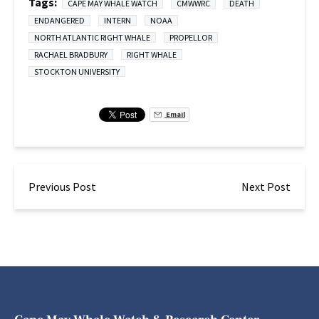
Tags:
CAPE MAY WHALE WATCH
CMWWRC
DEATH
ENDANGERED
INTERN
NOAA
NORTH ATLANTIC RIGHT WHALE
PROPELLOR
RACHAEL BRADBURY
RIGHT WHALE
STOCKTON UNIVERSITY
Email
Previous Post
Next Post