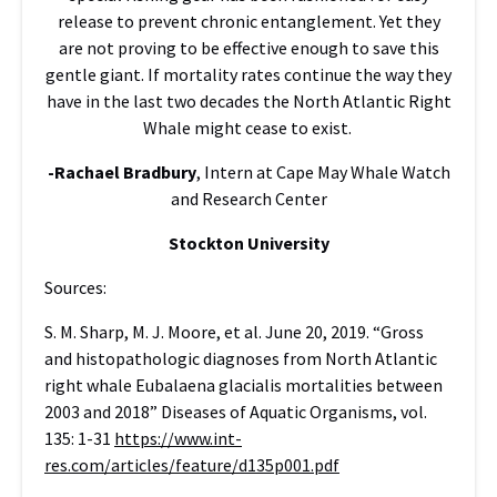
release to prevent chronic entanglement. Yet they
are not proving to be effective enough to save this
gentle giant. If mortality rates continue the way they
have in the last two decades the North Atlantic Right
Whale might cease to exist.
-Rachael Bradbury
, Intern at Cape May Whale Watch
and Research Center
Stockton University
Sources:
S. M. Sharp, M. J. Moore, et al. June 20, 2019. “Gross
and histopathologic diagnoses from North Atlantic
right whale Eubalaena glacialis mortalities between
2003 and 2018” Diseases of Aquatic Organisms, vol.
135: 1-31
https://www.int-
res.com/articles/feature/d135p001.pdf