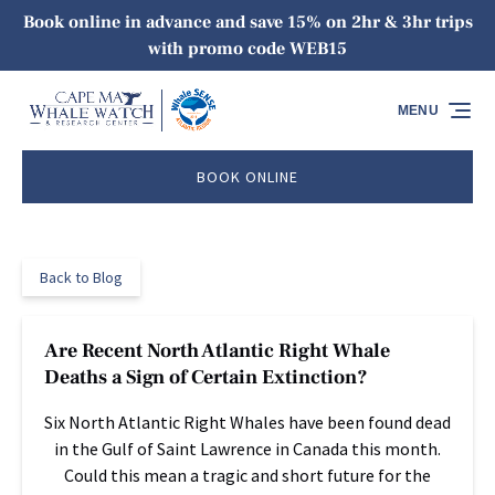
Book online in advance and save 15% on 2hr & 3hr trips
Skip to primary navigation
Skip to content
Skip to footer
with promo code WEB15
MENU
BOOK ONLINE
Back to Blog
Are Recent North Atlantic Right Whale
Deaths a Sign of Certain Extinction?
Six North Atlantic Right Whales have been found dead
in the Gulf of Saint Lawrence in Canada this month.
Could this mean a tragic and short future for the