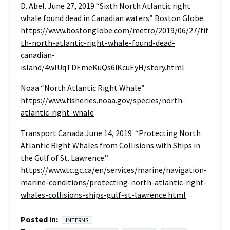
D. Abel. June 27, 2019 “Sixth North Atlantic right
whale found dead in Canadian waters” Boston Globe.
https://www.bostonglobe.com/metro/2019/06/27/fif
th-north-atlantic-right-whale-found-dead-
canadian-
island/4wlUqTDEmeKuQs6iKcuEyH/story.html
Noaa “North Atlantic Right Whale”
https://www.fisheries.noaa.gov/species/north-
atlantic-right-whale
Transport Canada June 14, 2019 “Protecting North
Atlantic Right Whales from Collisions with Ships in
the Gulf of St. Lawrence.”
https://www.tc.gc.ca/en/services/marine/navigation-
marine-conditions/protecting-north-atlantic-right-
whales-collisions-ships-gulf-st-lawrence.html
Posted in:
INTERNS