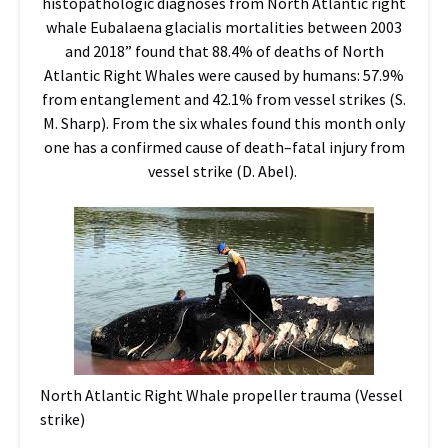
histopathologic diagnoses from North Atlantic right
whale Eubalaena glacialis mortalities between 2003
and 2018” found that 88.4% of deaths of North
Atlantic Right Whales were caused by humans: 57.9%
from entanglement and 42.1% from vessel strikes (S.
M. Sharp). From the six whales found this month only
one has a confirmed cause of death–fatal injury from
vessel strike (D. Abel).
North Atlantic Right Whale propeller trauma (Vessel
strike)