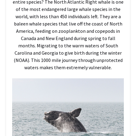
entire species? The North Atlantic Right whale is one
of the most endangered large whale species in the
world, with less than 450 individuals left. They are a
baleen whale species that live off the coast of North
America, feeding on zooplankton and copepods in
Canada and New England during spring to fall
months. Migrating to the warm waters of South
Carolina and Georgia to give birth during the winter
(NOAA). This 1000 mile journey through unprotected
waters makes them extremely vulnerable.