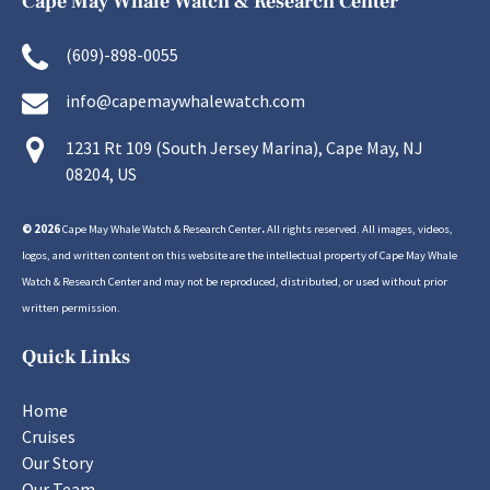
Cape May Whale Watch & Research Center
(609)-898-0055
info@capemaywhalewatch.com
1231 Rt 109 (South Jersey Marina), Cape May, NJ
08204, US
© 2026
Cape May Whale Watch & Research Center
.
All rights reserved. All images, videos,
logos, and written content on this website are the intellectual property of Cape May Whale
Watch & Research Center and may not be reproduced, distributed, or used without prior
written permission.
Quick Links
Home
Cruises
Our Story
Our Team