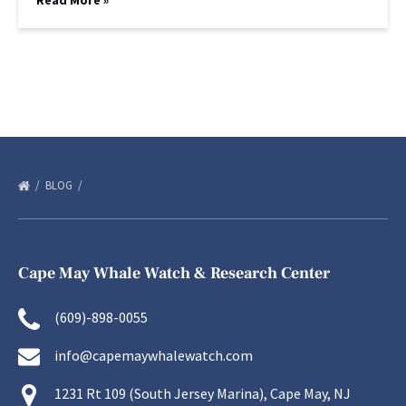
Read More »
BLOG
Cape May Whale Watch & Research Center
(609)-898-0055
info@capemaywhalewatch.com
1231 Rt 109 (South Jersey Marina), Cape May, NJ