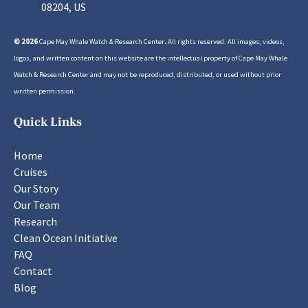
08204, US
© 2026
Cape May Whale Watch & Research Center
.
All rights reserved. All images, videos,
logos, and written content on this website are the intellectual property of Cape May Whale
Watch & Research Center and may not be reproduced, distributed, or used without prior
written permission.
Quick Links
Home
Cruises
Our Story
Our Team
Research
Clean Ocean Initiative
FAQ
Contact
Blog