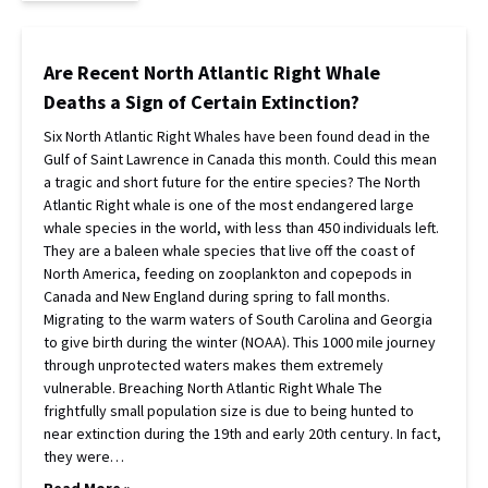
Are Recent North Atlantic Right Whale
Deaths a Sign of Certain Extinction?
Six North Atlantic Right Whales have been found dead in the
Gulf of Saint Lawrence in Canada this month. Could this mean
a tragic and short future for the entire species? The North
Atlantic Right whale is one of the most endangered large
whale species in the world, with less than 450 individuals left.
They are a baleen whale species that live off the coast of
North America, feeding on zooplankton and copepods in
Canada and New England during spring to fall months.
Migrating to the warm waters of South Carolina and Georgia
to give birth during the winter (NOAA). This 1000 mile journey
through unprotected waters makes them extremely
vulnerable. Breaching North Atlantic Right Whale The
frightfully small population size is due to being hunted to
near extinction during the 19th and early 20th century. In fact,
they were…