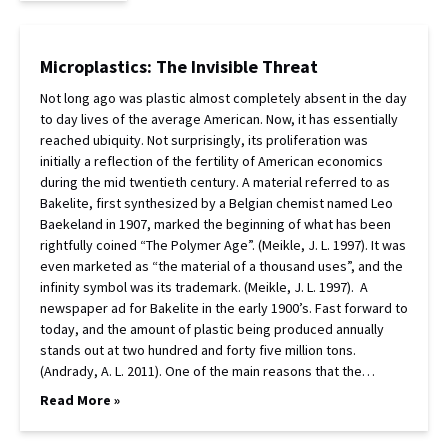
Microplastics: The Invisible Threat
Not long ago was plastic almost completely absent in the day
to day lives of the average American. Now, it has essentially
reached ubiquity. Not surprisingly, its proliferation was
initially a reflection of the fertility of American economics
during the mid twentieth century. A material referred to as
Bakelite, first synthesized by a Belgian chemist named Leo
Baekeland in 1907, marked the beginning of what has been
rightfully coined “The Polymer Age”. (Meikle, J. L. 1997). It was
even marketed as “the material of a thousand uses”, and the
infinity symbol was its trademark. (Meikle, J. L. 1997). A
newspaper ad for Bakelite in the early 1900’s. Fast forward to
today, and the amount of plastic being produced annually
stands out at two hundred and forty five million tons.
(Andrady, A. L. 2011). One of the main reasons that the…
Read More »