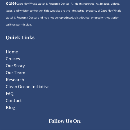
© 2026
Cape May Whale Watch & Research Center
.
All rights reserved. All images, videos,
logos, and written content on this website are the intellectual property of Cape May Whale
Watch & Research Center and may not be reproduced, distributed, or used without prior
written permission.
Quick Links
Home
Cruises
Our Story
Our Team
Research
Clean Ocean Initiative
FAQ
Contact
Blog
Follow Us On: