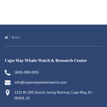
BLOG
Cape May Whale Watch & Research Center
(609)-898-0055
info@capemaywhalewatch.com
1231 Rt 109 (South Jersey Marina), Cape May, NJ
08204, US