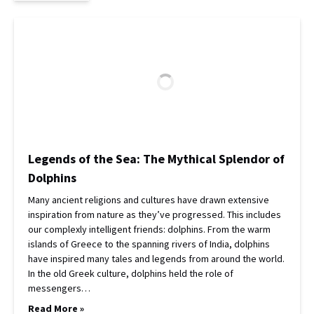
Legends of the Sea: The Mythical Splendor of
Dolphins
Many ancient religions and cultures have drawn extensive
inspiration from nature as they’ve progressed. This includes
our complexly intelligent friends: dolphins. From the warm
islands of Greece to the spanning rivers of India, dolphins
have inspired many tales and legends from around the world.
In the old Greek culture, dolphins held the role of
messengers…
Read More »