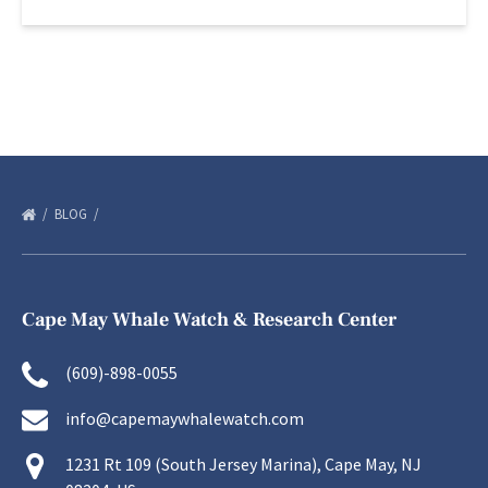
BLOG
Cape May Whale Watch & Research Center
(609)-898-0055
info@capemaywhalewatch.com
1231 Rt 109 (South Jersey Marina), Cape May, NJ