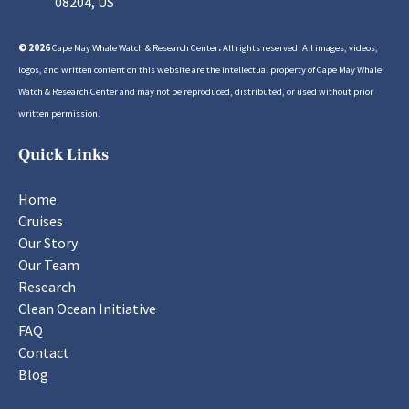
08204, US
© 2026
Cape May Whale Watch & Research Center
.
All rights reserved. All images, videos,
logos, and written content on this website are the intellectual property of Cape May Whale
Watch & Research Center and may not be reproduced, distributed, or used without prior
written permission.
Quick Links
Home
Cruises
Our Story
Our Team
Research
Clean Ocean Initiative
FAQ
Contact
Blog