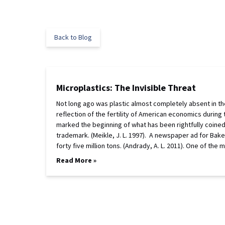
Back to Blog
Microplastics: The Invisible Threat
Not long ago was plastic almost completely absent in the 
reflection of the fertility of American economics during
marked the beginning of what has been rightfully coined 
trademark. (Meikle, J. L. 1997). A newspaper ad for Bake
forty five million tons. (Andrady, A. L. 2011). One of the
Read More »