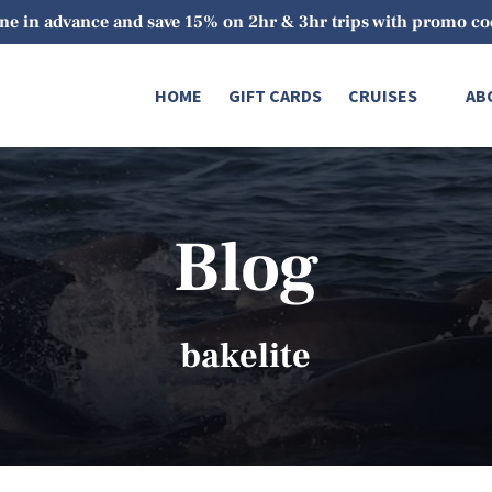
ne in advance and save 15% on 2hr & 3hr trips with promo 
Open Cruises
O
HOME
GIFT CARDS
CRUISES
AB
Menu
Blog
bakelite