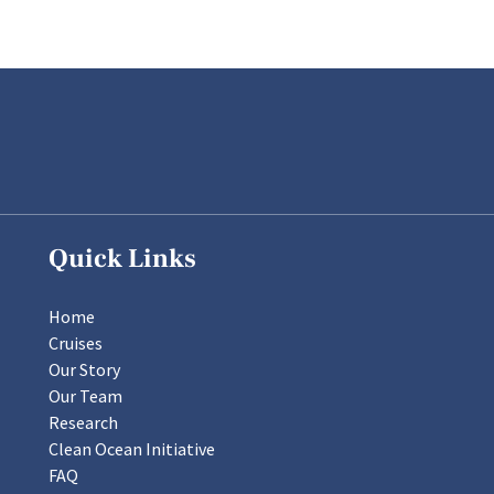
Quick Links
Home
Cruises
Our Story
Our Team
Research
Clean Ocean Initiative
FAQ