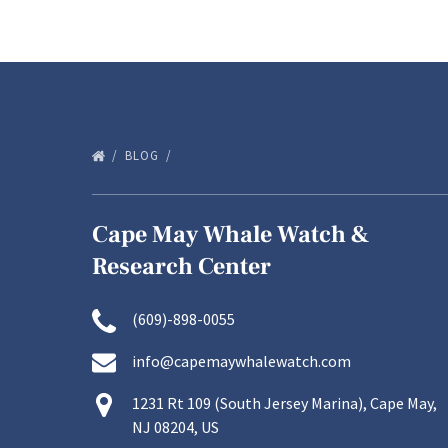
BLOG
Cape May Whale Watch &
Research Center
(609)-898-0055
info@capemaywhalewatch.com
1231 Rt 109 (South Jersey Marina), Cape May,
NJ 08204, US