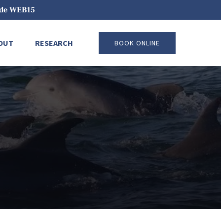
code WEB15
pen About
Open Research
OUT
RESEARCH
BOOK ONLINE
Menu
Menu