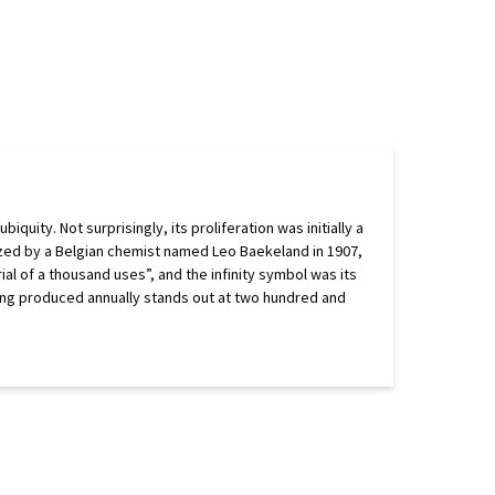
uity. Not surprisingly, its proliferation was initially a
esized by a Belgian chemist named Leo Baekeland in 1907,
al of a thousand uses”, and the infinity symbol was its
being produced annually stands out at two hundred and