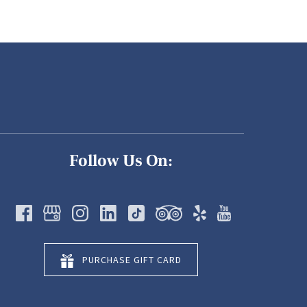
Follow Us On:
PURCHASE GIFT CARD