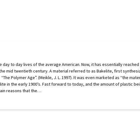
day to day lives of the average American. Now, it has essentially reached ubiq
 the mid twentieth century. A material referred to as Bakelite, first synth
“The Polymer Age”. (Meikle, J. L. 1997). It was even marketed as “the materi
lite in the early 1900’s. Fast forward to today, and the amount of plastic 
 main reasons that the…