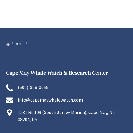
BLOG
Cape May Whale Watch & Research Center
(609)-898-0055
info@capemaywhalewatch.com
1231 Rt 109 (South Jersey Marina), Cape May, NJ
08204, US