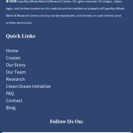
© 2026
Cape May Whale Watch & Research Center
.
All rights reserved. All images, videos,
logos, and written content on this website are the intellectual property of Cape May Whale
Watch & Research Center and may not be reproduced, distributed, or used without prior
written permission.
Quick Links
Home
Cruises
Our Story
Our Team
Research
Clean Ocean Initiative
FAQ
Contact
Blog
Follow Us On: