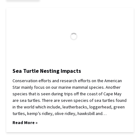
Sea Turtle Nesting Impacts
Conservation efforts and research efforts on the American
Star mainly focus on our marine mammal species. Another
species that is seen during trips off the coast of Cape May
are sea turtles. There are seven species of sea turtles found
in the world which include, leatherbacks, loggerhead, green
turtles, kemp’s ridley, olive ridley, hawksbill and…
Read More »