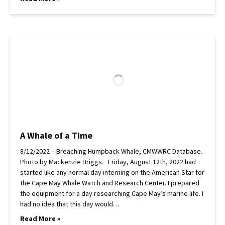
A Whale of a Time
8/12/2022 – Breaching Humpback Whale, CMWWRC Database.
Photo by Mackenzie Briggs. Friday, August 12th, 2022 had
started like any normal day interning on the American Star for
the Cape May Whale Watch and Research Center. I prepared
the equipment for a day researching Cape May’s marine life. I
had no idea that this day would…
Read More »