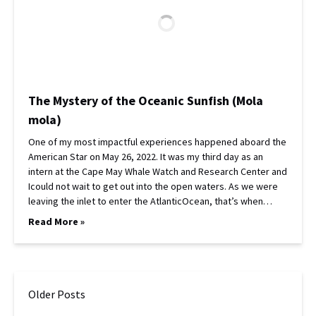
The Mystery of the Oceanic Sunfish (Mola
mola)
One of my most impactful experiences happened aboard the
American Star on May 26, 2022. It was my third day as an
intern at the Cape May Whale Watch and Research Center and
Icould not wait to get out into the open waters. As we were
leaving the inlet to enter the AtlanticOcean, that’s when…
Read More »
Older Posts