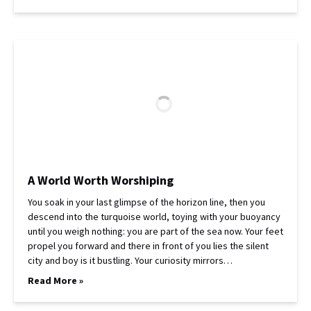
A World Worth Worshiping
You soak in your last glimpse of the horizon line, then you
descend into the turquoise world, toying with your buoyancy
until you weigh nothing: you are part of the sea now. Your feet
propel you forward and there in front of you lies the silent
city and boy is it bustling. Your curiosity mirrors…
Read More »