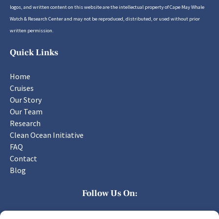
logos, and written content on this website are the intellectual property of Cape May Whale
Watch & Research Center and may not be reproduced, distributed, or used without prior
written permission.
Quick Links
Home
Cruises
Our Story
Our Team
Research
Clean Ocean Initiative
FAQ
Contact
Blog
Follow Us On: