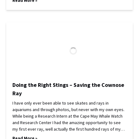
Read More »
Doing the Right Stings – Saving the Cownose
Ray
I have only ever been able to see skates and rays in
aquariums and through photos, but never with my own eyes.
While being a Research Intern at the Cape May Whale Watch
and Research Center I had the amazing opportunity to see
my first ever ray, well actually the first hundred rays of my…
Read More »