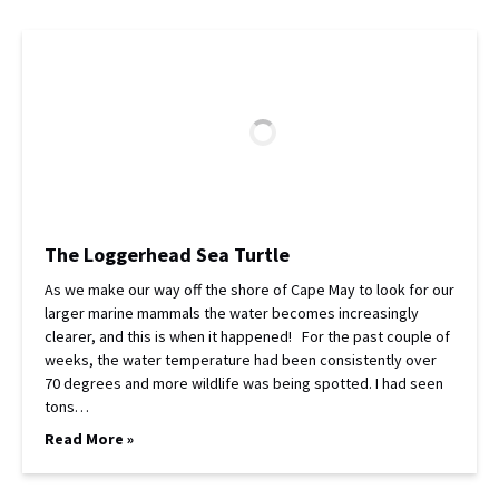
The Loggerhead Sea Turtle
As we make our way off the shore of Cape May to look for our
larger marine mammals the water becomes increasingly
clearer, and this is when it happened! For the past couple of
weeks, the water temperature had been consistently over
70 degrees and more wildlife was being spotted. I had seen
tons…
Read More »