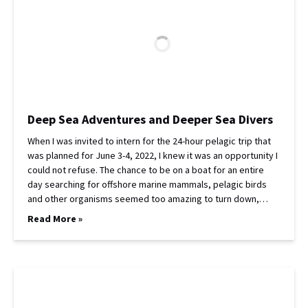
Deep Sea Adventures and Deeper Sea Divers
When I was invited to intern for the 24-hour pelagic trip that
was planned for June 3-4, 2022, I knew it was an opportunity I
could not refuse. The chance to be on a boat for an entire
day searching for offshore marine mammals, pelagic birds
and other organisms seemed too amazing to turn down,…
Read More »