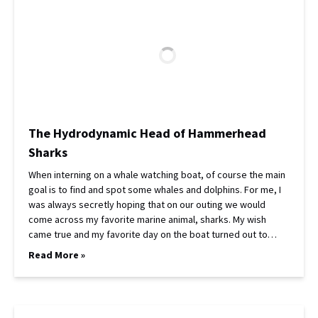
The Hydrodynamic Head of Hammerhead
Sharks
When interning on a whale watching boat, of course the main
goal is to find and spot some whales and dolphins. For me, I
was always secretly hoping that on our outing we would
come across my favorite marine animal, sharks. My wish
came true and my favorite day on the boat turned out to…
Read More »