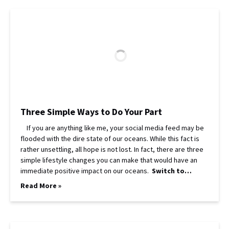
Three Simple Ways to Do Your Part
If you are anything like me, your social media feed may be
flooded with the dire state of our oceans. While this fact is
rather unsettling, all hope is not lost. In fact, there are three
simple lifestyle changes you can make that would have an
immediate positive impact on our oceans.
Switch to…
Read More »