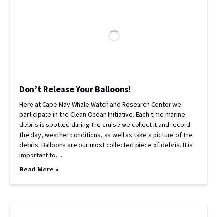
Don’t Release Your Balloons!
Here at Cape May Whale Watch and Research Center we
participate in the Clean Ocean Initiative. Each time marine
debris is spotted during the cruise we collect it and record
the day, weather conditions, as well as take a picture of the
debris. Balloons are our most collected piece of debris. It is
important to…
Read More »