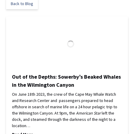
Back to Blog
Out of the Depths: Sowerby’s Beaked Whales
in the Wilmington Canyon
On June 18th 2023, the crew of the Cape May Whale Watch
and Research Center and passengers prepared to head
offshore in search of marine life on a 24 hour pelagic trip to
the Wilmington Canyon. At 9pm, the
American Star
left the
dock, and steamed through the darkness of the night to a
location…