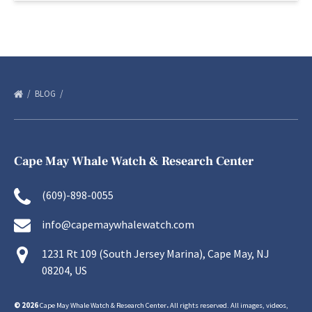
BLOG
Cape May Whale Watch & Research Center
(609)-898-0055
info@capemaywhalewatch.com
1231 Rt 109 (South Jersey Marina), Cape May, NJ
08204, US
© 2026
Cape May Whale Watch & Research Center
.
All rights reserved. All images, videos,