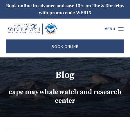
Book online in advance and save 15% on 2hr & 3hr trips
Skip to primary navigation
Skip to content
Skip to footer
with promo code WEB15
MENU
BOOK ONLINE
Blog
cape may whale watch and research
center