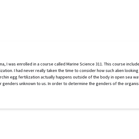
ina, I was enrolled in a course called Marine Science 311. This course includ
lization. I had never really taken the time to consider how such alien looki
 urchin egg fertilization actually happens outside of the body in open sea wat
ir genders unknown to us. In order to determine the genders of the organism