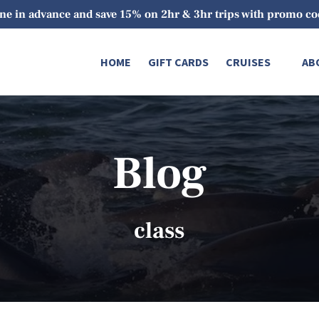
ne in advance and save 15% on 2hr & 3hr trips with promo 
Open Cruises
O
HOME
GIFT CARDS
CRUISES
AB
Menu
Blog
class