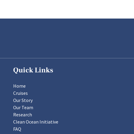
Quick Links
Home
Cruises
Our Story
Our Team
Research
Clean Ocean Initiative
FAQ