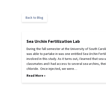
Back to Blog
Sea Urchin Fertilization Lab
During the fall semester at the University of South Carol
was able to partake in was one entitled Sea Urchin Ferti
involved in this study. As it turns out, I learned that sea
classmates and I had access to several sea urchins, the
chloride. Once injected, we were…
Read More »