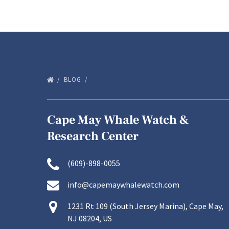
BLOG
Cape May Whale Watch &
Research Center
(609)-898-0055
info@capemaywhalewatch.com
1231 Rt 109 (South Jersey Marina), Cape May,
NJ 08204, US