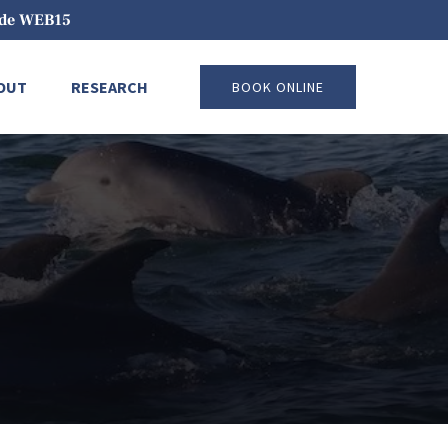
code WEB15
pen About
Open Research
OUT
RESEARCH
BOOK ONLINE
Menu
Menu