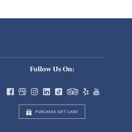
Follow Us On:
PURCHASE GIFT CARD