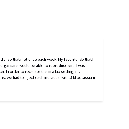
ed a lab that met once each week. My favorite lab that I
ng organisms would be able to reproduce until I was
er. In order to recreate this in a lab setting, my
s, we had to inject each individual with .5 M potassium