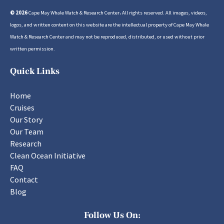
© 2026
Cape May Whale Watch & Research Center
.
All rights reserved. All images, videos,
logos, and written content on this website are the intellectual property of Cape May Whale
Watch & Research Center and may not be reproduced, distributed, or used without prior
written permission.
Quick Links
Home
Cruises
Our Story
Our Team
Research
Clean Ocean Initiative
FAQ
Contact
Blog
Follow Us On: