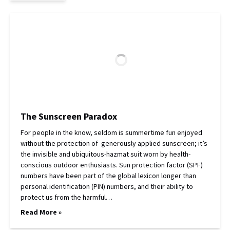
The Sunscreen Paradox
For people in the know, seldom is summertime fun enjoyed
without the protection of generously applied sunscreen; it’s
the invisible and ubiquitous-hazmat suit worn by health-
conscious outdoor enthusiasts. Sun protection factor (SPF)
numbers have been part of the global lexicon longer than
personal identification (PIN) numbers, and their ability to
protect us from the harmful…
Read More »