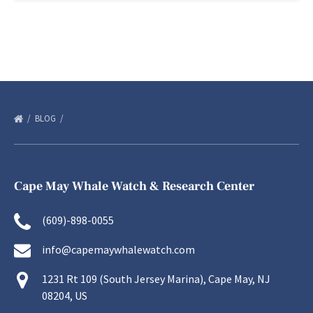
BLOG
Cape May Whale Watch & Research Center
(609)-898-0055
info@capemaywhalewatch.com
1231 Rt 109 (South Jersey Marina), Cape May, NJ
08204, US