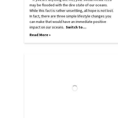
may be flooded with the dire state of our oceans.
While this fact is rather unsettling, all hope is not lost.
In fact, there are three simple lifestyle changes you
can make that would have an immediate positive
impact on our oceans.
Switch to…
Read More »