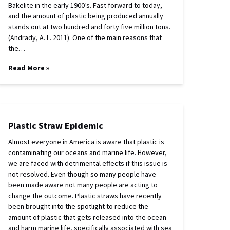
Bakelite in the early 1900’s. Fast forward to today,
and the amount of plastic being produced annually
stands out at two hundred and forty five million tons.
(Andrady, A. L. 2011). One of the main reasons that
the…
Read More »
Plastic Straw Epidemic
Almost everyone in America is aware that plastic is
contaminating our oceans and marine life. However,
we are faced with detrimental effects if this issue is
not resolved. Even though so many people have
been made aware not many people are acting to
change the outcome. Plastic straws have recently
been brought into the spotlight to reduce the
amount of plastic that gets released into the ocean
and harm marine life, specifically associated with sea