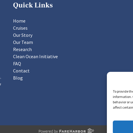
Quick Links
Home
Cruises
Our Story
Our Team
Research
Clean Ocean Initiative
FAQ
Contact
Blog
,
f
To provide th
information. 
behavior or u
affect certai