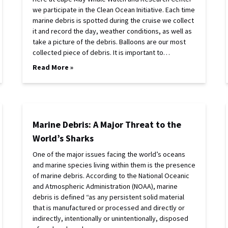
we participate in the Clean Ocean Initiative. Each time
marine debris is spotted during the cruise we collect
it and record the day, weather conditions, as well as
take a picture of the debris. Balloons are our most
collected piece of debris. It is important to…
Read More »
Marine Debris: A Major Threat to the
World’s Sharks
One of the major issues facing the world’s oceans
and marine species living within them is the presence
of marine debris. According to the National Oceanic
and Atmospheric Administration (NOAA), marine
debris is defined “as any persistent solid material
that is manufactured or processed and directly or
indirectly, intentionally or unintentionally, disposed