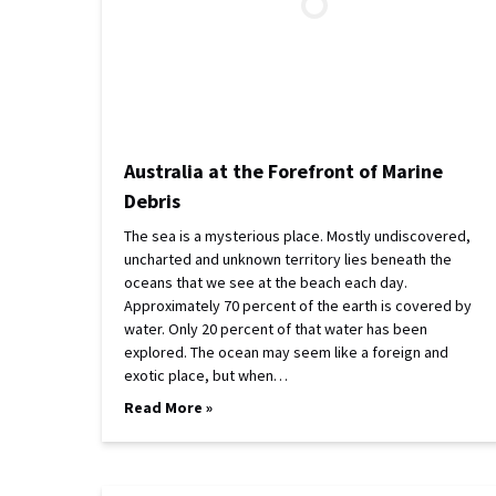
Australia at the Forefront of Marine
Debris
The sea is a mysterious place. Mostly undiscovered,
uncharted and unknown territory lies beneath the
oceans that we see at the beach each day.
Approximately 70 percent of the earth is covered by
water. Only 20 percent of that water has been
explored. The ocean may seem like a foreign and
exotic place, but when…
Read More »