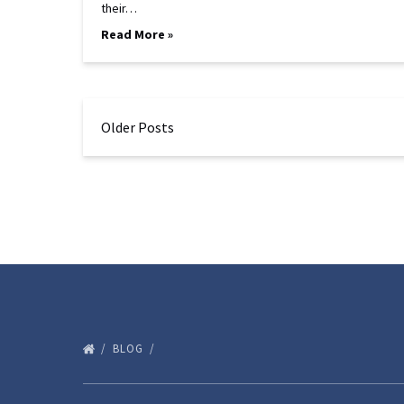
their…
Read More »
Older Posts
BLOG