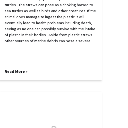
turtles. The straws can pose as a choking hazard to
sea turtles as well as birds and other creatures. If the
animal does manage to ingest the plastic it will
eventually lead to health problems including death,
seeing as no one can possibly survive with the intake
of plastic in their bodies. Aside from plastic straws
other sources of marine debris can pose a severe…
Read More »