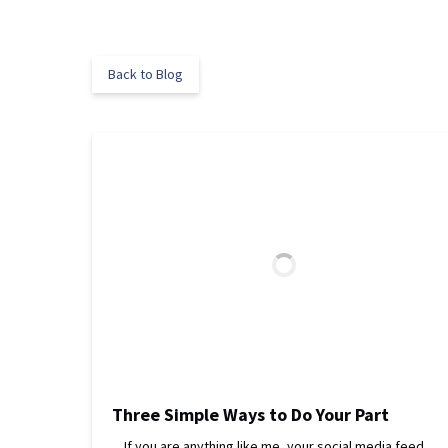
Back to Blog
Three Simple Ways to Do Your Part
If you are anything like me, your social media feed