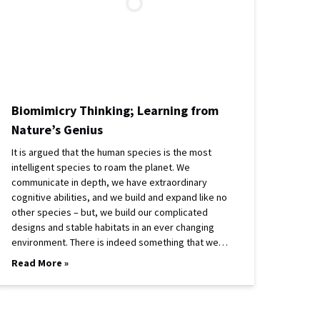
Biomimicry Thinking; Learning from
Nature’s Genius
It is argued that the human species is the most
intelligent species to roam the planet. We
communicate in depth, we have extraordinary
cognitive abilities, and we build and expand like no
other species – but, we build our complicated
designs and stable habitats in an ever changing
environment. There is indeed something that we…
Read More »