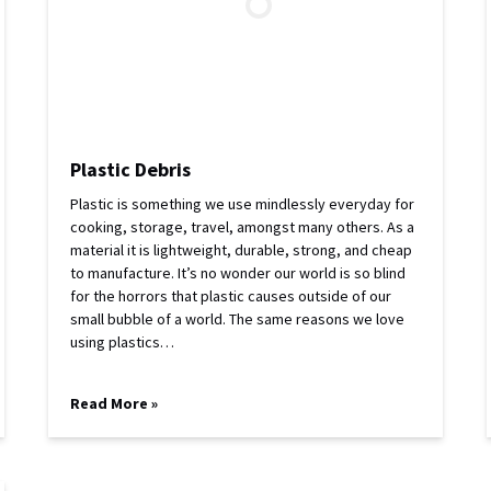
Plastic Debris
Plastic is something we use mindlessly everyday for
cooking, storage, travel, amongst many others. As a
material it is lightweight, durable, strong, and cheap
to manufacture. It’s no wonder our world is so blind
for the horrors that plastic causes outside of our
small bubble of a world. The same reasons we love
using plastics…
Read More »