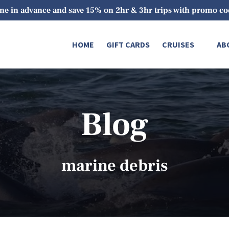
ne in advance and save 15% on 2hr & 3hr trips with promo 
Open Cruises
O
HOME
GIFT CARDS
CRUISES
AB
Menu
Blog
marine debris