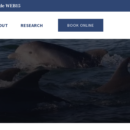
code WEB15
pen About
Open Research
OUT
RESEARCH
BOOK ONLINE
Menu
Menu