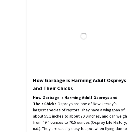
How Garbage is Harming Adult Ospreys
and Their Chicks
How Garbage is Harming Adult Ospreys and
Their Chicks
Ospreys are one of New Jersey’s
largest species of raptors. They have a wingspan of
about 59.1 inches to about 70.9 inches, and can weigh
from 49.4 ounces to 70.5 ounces (Osprey Life History,
n.d.). They are usually easy to spot when flying due to