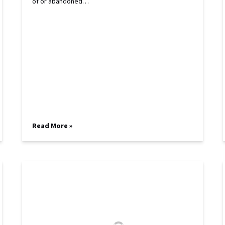
of or abandoned…
Read More »