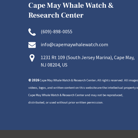
Cape May Whale Watch &
Research Center
(609)-898-0055
info@capemaywhalewatch.com
1231 Rt 109 (South Jersey Marina), Cape May,
NJ 08204, US
© 2026
Cape May Whale Watch & Research Center
.
All rights reserved. All images
videos, logos, and written content on this website are the intellectual property o
Cape May Whale Watch & Research Center and may not be reproduced,
distributed, or used without prior written permission.