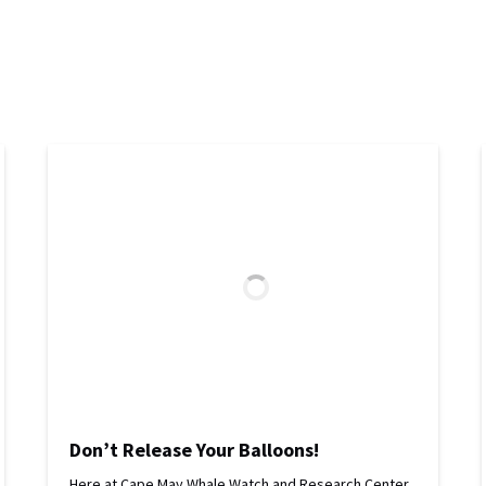
Don’t Release Your Balloons!
Here at Cape May Whale Watch and Research Center