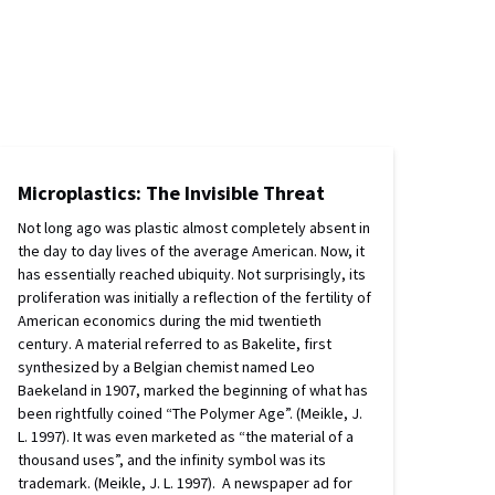
Microplastics: The Invisible Threat
Not long ago was plastic almost completely absent in
the day to day lives of the average American. Now, it
has essentially reached ubiquity. Not surprisingly, its
proliferation was initially a reflection of the fertility of
American economics during the mid twentieth
century. A material referred to as Bakelite, first
synthesized by a Belgian chemist named Leo
Baekeland in 1907, marked the beginning of what has
been rightfully coined “The Polymer Age”. (Meikle, J.
L. 1997). It was even marketed as “the material of a
thousand uses”, and the infinity symbol was its
trademark. (Meikle, J. L. 1997). A newspaper ad for