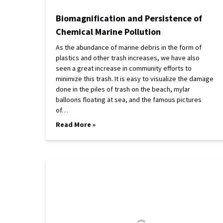
Biomagnification and Persistence of
Chemical Marine Pollution
As the abundance of marine debris in the form of
plastics and other trash increases, we have also
seen a great increase in community efforts to
minimize this trash. It is easy to visualize the damage
done in the piles of trash on the beach, mylar
balloons floating at sea, and the famous pictures
of…
Read More »