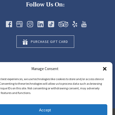
Follow Us On:
PURCHASE GIFT CARD
Manage Consent
e best experiences, we use technologies like cookies to store and/or access device
Consenting to these technologies will allow us to process data such as browsing
nique IDs on this site. Not consenting or withdrawing consent, may adversely
n features and functions.
Accept