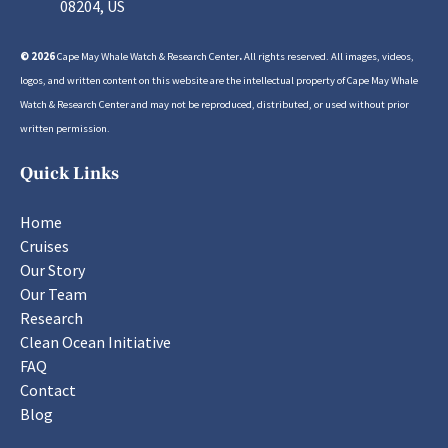
08204, US
© 2026
Cape May Whale Watch & Research Center
.
All rights reserved. All images, videos,
logos, and written content on this website are the intellectual property of Cape May Whale
Watch & Research Center and may not be reproduced, distributed, or used without prior
written permission.
Quick Links
Home
Cruises
Our Story
Our Team
Research
Clean Ocean Initiative
FAQ
Contact
Blog