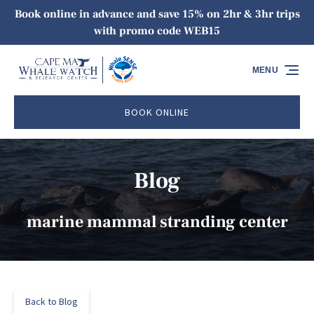
Book online in advance and save 15% on 2hr & 3hr trips
Skip to primary navigation
Skip to content
Skip to footer
with promo code WEB15
MENU
BOOK ONLINE
Blog
marine mammal stranding center
Back to Blog