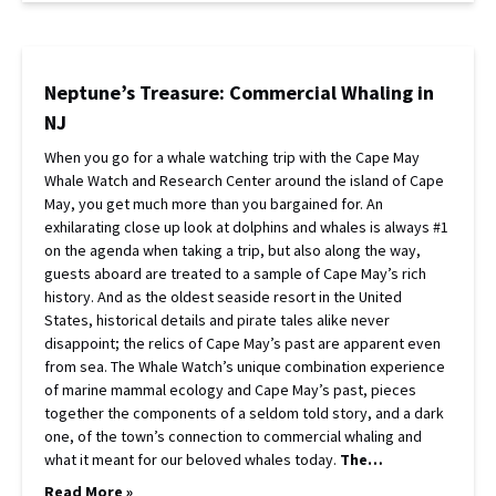
Neptune’s Treasure: Commercial Whaling in
NJ
When you go for a whale watching trip with the Cape May
Whale Watch and Research Center around the island of Cape
May, you get much more than you bargained for. An
exhilarating close up look at dolphins and whales is always #1
on the agenda when taking a trip, but also along the way,
guests aboard are treated to a sample of Cape May’s rich
history. And as the oldest seaside resort in the United
States, historical details and pirate tales alike never
disappoint; the relics of Cape May’s past are apparent even
from sea. The Whale Watch’s unique combination experience
of marine mammal ecology and Cape May’s past, pieces
together the components of a seldom told story, and a dark
one, of the town’s connection to commercial whaling and
what it meant for our beloved whales today.
The…
Read More »