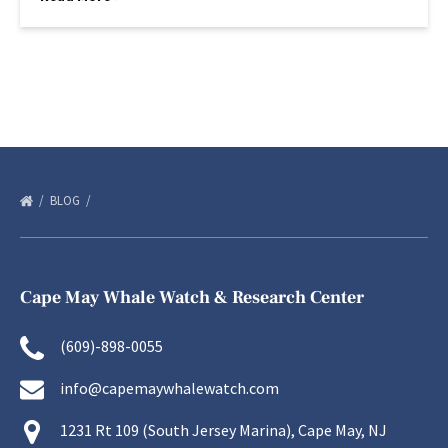
BLOG
Cape May Whale Watch & Research Center
(609)-898-0055
info@capemaywhalewatch.com
1231 Rt 109 (South Jersey Marina), Cape May, NJ