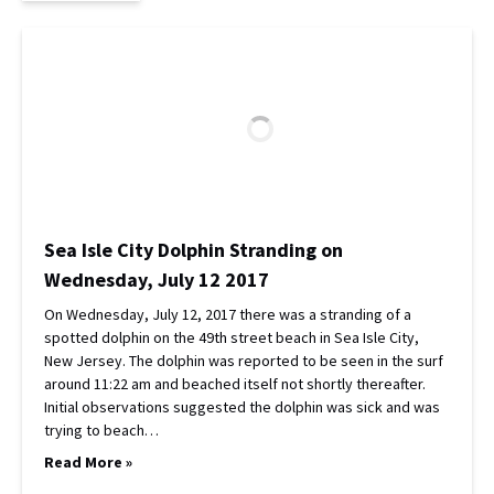
Sea Isle City Dolphin Stranding on
Wednesday, July 12 2017
On Wednesday, July 12, 2017 there was a stranding of a
spotted dolphin on the 49th street beach in Sea Isle City,
New Jersey. The dolphin was reported to be seen in the surf
around 11:22 am and beached itself not shortly thereafter.
Initial observations suggested the dolphin was sick and was
trying to beach…
Read More »