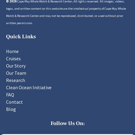
© 2026
Cape May Whale Watch & Research Center
.
All rights reserved. All images, videos,
logos, and written content on this website are the intellectual property of Cape May Whale
Watch & Research Center and may not be reproduced, distributed, or used without prior
written permission.
Quick Links
Home
Cruises
Our Story
Our Team
Research
Clean Ocean Initiative
FAQ
Contact
Blog
Follow Us On: