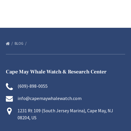
BLOG
Cape May Whale Watch & Research Center
(609)-898-0055
info@capemaywhalewatch.com
1231 Rt 109 (South Jersey Marina), Cape May, NJ
08204, US