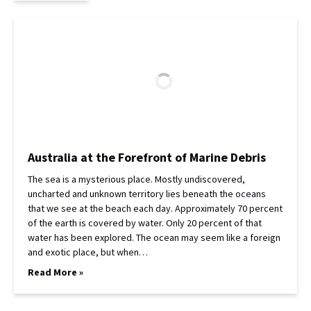
Australia at the Forefront of Marine Debris
The sea is a mysterious place. Mostly undiscovered,
uncharted and unknown territory lies beneath the oceans
that we see at the beach each day. Approximately 70 percent
of the earth is covered by water. Only 20 percent of that
water has been explored. The ocean may seem like a foreign
and exotic place, but when…
Read More »