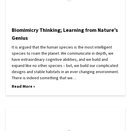
Biomimicry Thinking; Learning from Nature’s
Genius
It is argued that the human species is the most intelligent
species to roam the planet. We communicate in depth, we
have extraordinary cognitive abilities, and we build and
expand like no other species – but, we build our complicated
designs and stable habitats in an ever changing environment.
There is indeed something that we…
Read More »