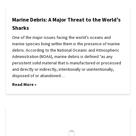
Marine Debris: A Major Threat to the World’s
Sharks
One of the major issues facing the world’s oceans and
marine species living within them is the presence of marine
debris. According to the National Oceanic and Atmospheric
Administration (NOAA), marine debris is defined “as any
persistent solid material that is manufactured or processed
and directly or indirectly, intentionally or unintentionally,
disposed of or abandoned…
Read More »