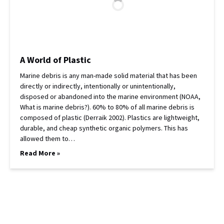
A World of Plastic
Marine debris is any man-made solid material that has been
directly or indirectly, intentionally or unintentionally,
disposed or abandoned into the marine environment (NOAA,
What is marine debris?). 60% to 80% of all marine debris is
composed of plastic (Derraik 2002). Plastics are lightweight,
durable, and cheap synthetic organic polymers. This has
allowed them to…
Read More »