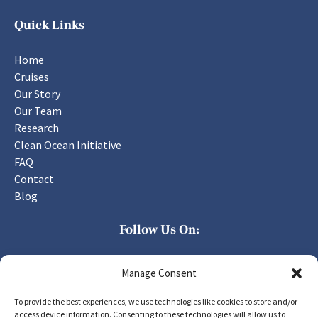
Quick Links
Home
Cruises
Our Story
Our Team
Research
Clean Ocean Initiative
FAQ
Contact
Blog
Follow Us On:
Manage Consent
To provide the best experiences, we use technologies like cookies to store and/or
access device information. Consenting to these technologies will allow us to