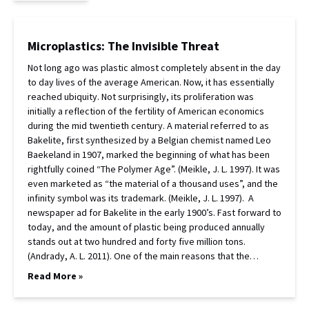
Microplastics: The Invisible Threat
Not long ago was plastic almost completely absent in the day
to day lives of the average American. Now, it has essentially
reached ubiquity. Not surprisingly, its proliferation was
initially a reflection of the fertility of American economics
during the mid twentieth century. A material referred to as
Bakelite, first synthesized by a Belgian chemist named Leo
Baekeland in 1907, marked the beginning of what has been
rightfully coined “The Polymer Age”. (Meikle, J. L. 1997). It was
even marketed as “the material of a thousand uses”, and the
infinity symbol was its trademark. (Meikle, J. L. 1997). A
newspaper ad for Bakelite in the early 1900’s. Fast forward to
today, and the amount of plastic being produced annually
stands out at two hundred and forty five million tons.
(Andrady, A. L. 2011). One of the main reasons that the…
Read More »