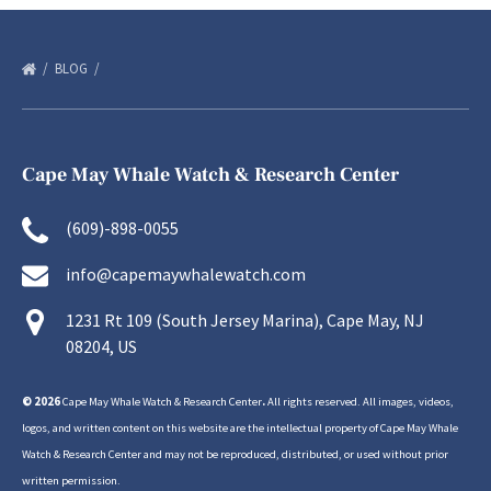
BLOG
Cape May Whale Watch & Research Center
(609)-898-0055
info@capemaywhalewatch.com
1231 Rt 109 (South Jersey Marina), Cape May, NJ
08204, US
© 2026
Cape May Whale Watch & Research Center
.
All rights reserved. All images, videos,
logos, and written content on this website are the intellectual property of Cape May Whale
Watch & Research Center and may not be reproduced, distributed, or used without prior
written permission.