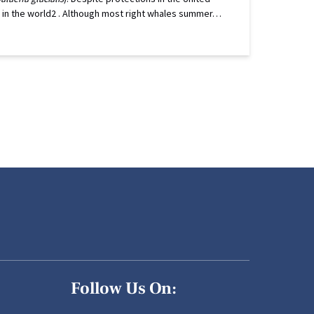
ng in the world2 . Although most right whales summer…
Follow Us On: