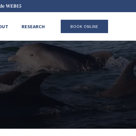
code WEB15
pen About
Open Research
OUT
RESEARCH
BOOK ONLINE
Menu
Menu