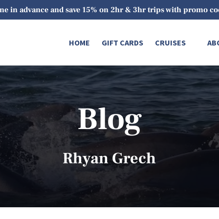
ne in advance and save 15% on 2hr & 3hr trips with promo 
Open Cruises
O
HOME
GIFT CARDS
CRUISES
AB
Menu
Blog
Rhyan Grech