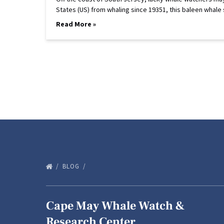
States (US) from whaling since 19351, this baleen whale
Read More »
BLOG
Cape May Whale Watch &
Research Center