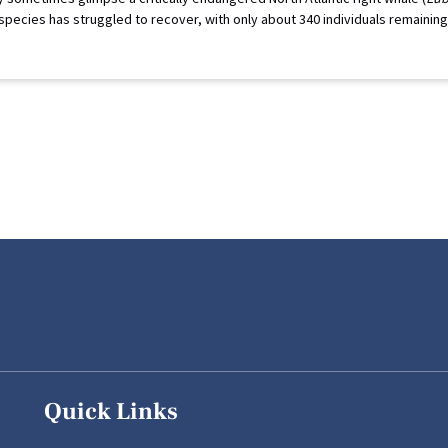
 species has struggled to recover, with only about 340 individuals remaini
Quick Links