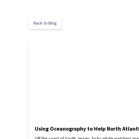
Back to Blog
Using Oceanography to Help North Atlant
Off the coast of South Jersey, lucky whale watchers may