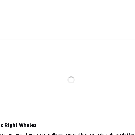
ic Right Whales
 sometimes glimpse a critically endangered North Atlantic right whale (
Eub