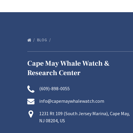
BLOG
Cape May Whale Watch &
Research Center
(609)-898-0055
info@capemaywhalewatch.com
1231 Rt 109 (South Jersey Marina), Cape May,
NJ 08204, US