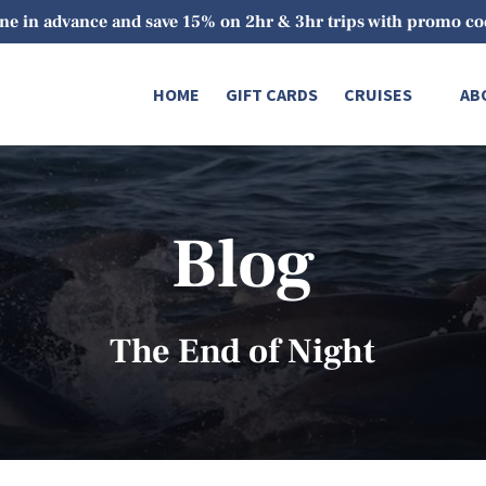
ne in advance and save 15% on 2hr & 3hr trips with promo 
Open Cruises
O
HOME
GIFT CARDS
CRUISES
AB
Menu
Blog
The End of Night