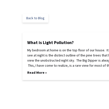
Back to Blog
What is Light Pollution?
My bedroom at home is on the top floor of our house. It 
see at night is the distinct outline of the pine trees 
view the unobstructed night sky. The Big Dipper is always
This, I have come to realize, is a rare view for most of 
Read More »