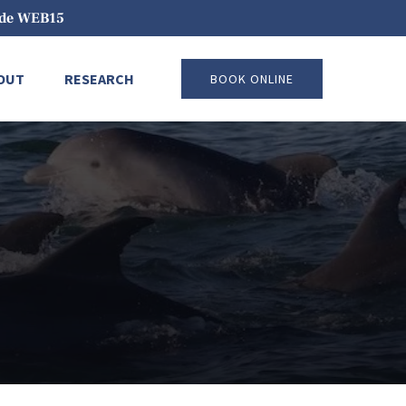
code WEB15
pen About
Open Research
OUT
RESEARCH
BOOK ONLINE
Menu
Menu