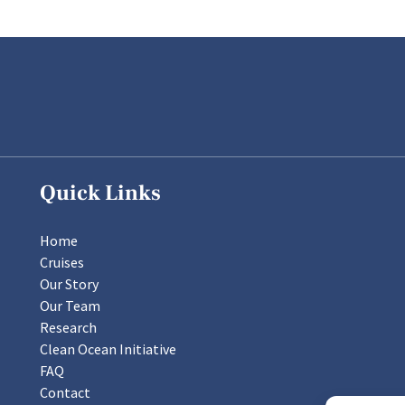
Quick Links
Home
Cruises
Our Story
Our Team
Research
Clean Ocean Initiative
FAQ
Contact