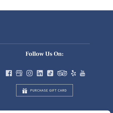
Follow Us On:
PURCHASE GIFT CARD