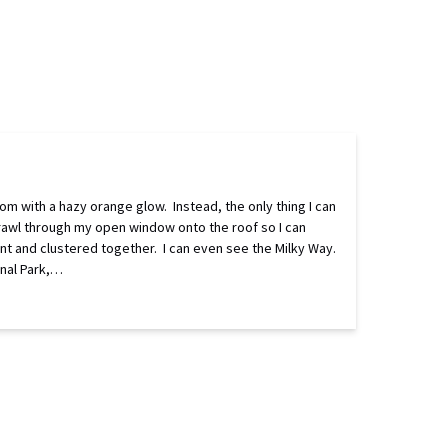
om with a hazy orange glow. Instead, the only thing I can
crawl through my open window onto the roof so I can
aint and clustered together. I can even see the Milky Way.
onal Park,…