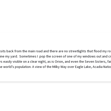
sits back from the main road and there are no streetlights that flood my ro
that line my yard. Sometimes I pop the screen of one of my windows out and 
 easily visible on a clear night, as is Orion, and even the Seven Sisters, f
the world’s population. A view of the Milky Way over Eagle Lake, Acadia Nati