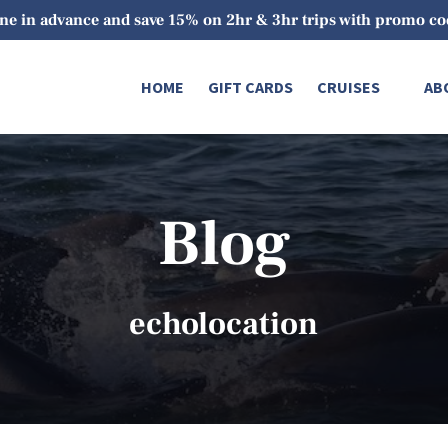
ne in advance and save 15% on 2hr & 3hr trips with promo 
Open Cruises
O
HOME
GIFT CARDS
CRUISES
AB
Menu
Blog
echolocation