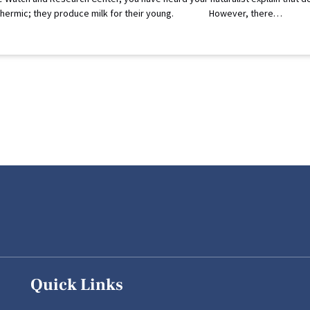
endothermic; they produce milk for their young. However, there…
Quick Links