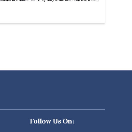
Follow Us On: