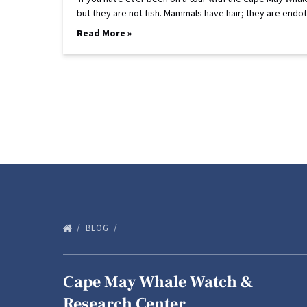
but they are not fish. Mammals have hair; they are 
Read More »
BLOG
Cape May Whale Watch &
Research Center