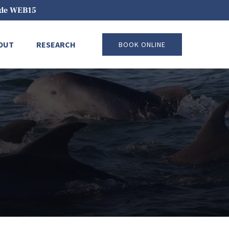
code WEB15
pen About
Open Research
OUT
RESEARCH
BOOK ONLINE
Menu
Menu