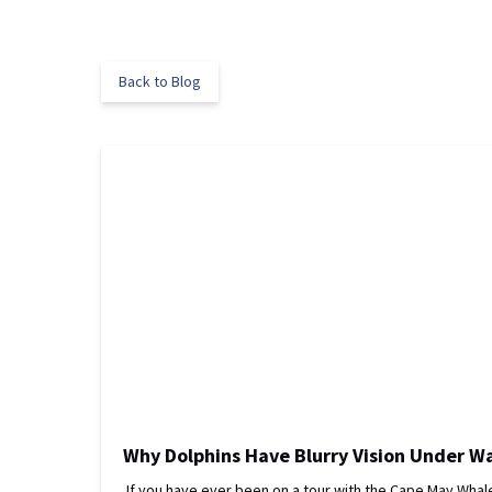
Back to Blog
Why Dolphins Have Blurry Vision Under W
If you have ever been on a tour with the Cape May Whale