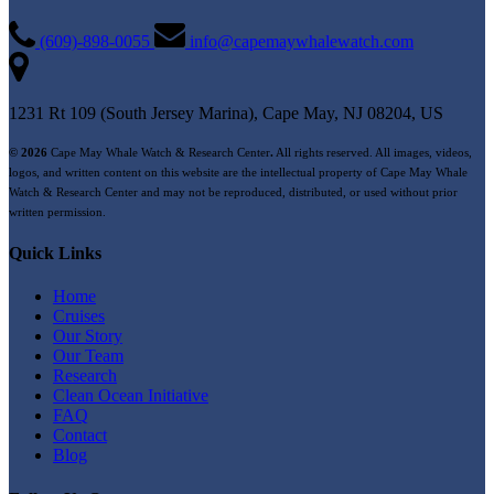
(609)-898-0055
info@capemaywhalewatch.com
1231 Rt 109 (South Jersey Marina), Cape May, NJ 08204, US
© 2026
Cape May Whale Watch & Research Center
.
All rights reserved. All images, videos,
logos, and written content on this website are the intellectual property of Cape May Whale
Watch & Research Center and may not be reproduced, distributed, or used without prior
written permission.
Quick Links
Home
Cruises
Our Story
Our Team
Research
Clean Ocean Initiative
FAQ
Contact
Blog