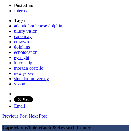
Posted in:
Interns
Tags:
atlantic bottlenose dolphin
blurry vision
cape may
cmwwrc
dolphins
echolocation
eyesight
internship
morgan costello
new jersey
stockton university
vision
Email
Previous Post
Next Post
Cape May Whale Watch & Research Center