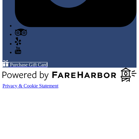
Purchase Gift Card
Privacy & Cookie Statement