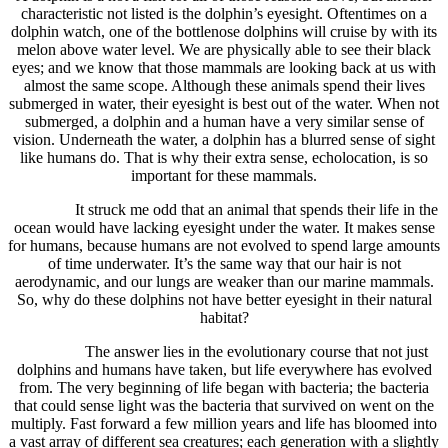
characteristic not listed is the dolphin’s eyesight. Oftentimes on a
dolphin watch, one of the bottlenose dolphins will cruise by with its
melon above water level. We are physically able to see their black
eyes; and we know that those mammals are looking back at us with
almost the same scope. Although these animals spend their lives
submerged in water, their eyesight is best out of the water. When not
submerged, a dolphin and a human have a very similar sense of
vision. Underneath the water, a dolphin has a blurred sense of sight
like humans do. That is why their extra sense, echolocation, is so
important for these mammals.
It struck me odd that an animal that spends their life in the
ocean would have lacking eyesight under the water. It makes sense
for humans, because humans are not evolved to spend large amounts
of time underwater. It’s the same way that our hair is not
aerodynamic, and our lungs are weaker than our marine mammals.
So, why do these dolphins not have better eyesight in their natural
habitat?
The answer lies in the evolutionary course that not just
dolphins and humans have taken, but life everywhere has evolved
from. The very beginning of life began with bacteria; the bacteria
that could sense light was the bacteria that survived on went on the
multiply. Fast forward a few million years and life has bloomed into
a vast array of different sea creatures; each generation with a slightly