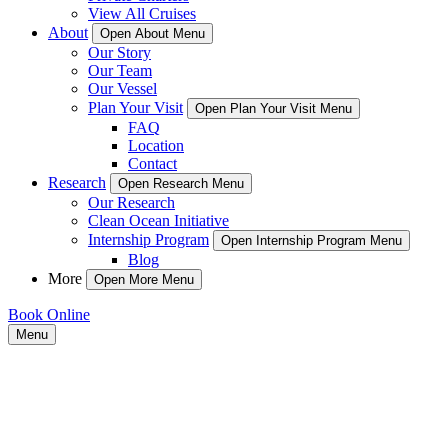
View All Cruises
About
Open About Menu
Our Story
Our Team
Our Vessel
Plan Your Visit
Open Plan Your Visit Menu
FAQ
Location
Contact
Research
Open Research Menu
Our Research
Clean Ocean Initiative
Internship Program
Open Internship Program Menu
Blog
More
Open More Menu
Book Online
Menu