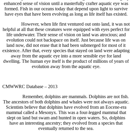
enhanced sense of vision until a masterfully crafter aquatic eye was
formed. Fish in our oceans today that depend upon light to survive
have eyes that have been evolving as long as life itself has existed.
However, when life first ventured out onto land, it was not
helpful at all that these creatures were equipped with eyes perfect for
life underwater. Their sense of vision on land was atrocious; and
evolution could not backspace on itself. Just because life was on
land now, did not erase that it had been submerged for most of it
existence. After that, every species that stayed on land were adapting
away from the aquatic eye into a more sensible eye for land
dwelling. The human eye itself is the product of millions of years of
evolution away from the aquatic eye.
CMWWRC Database – 2013
Remember, dolphins are mammals. Dolphins are not fish.
The ancestors of both dolphins and whales were not always aquatic.
Scientists believe that dolphins have evolved from an Eocene-era
mammal called a Mesonyx. This was a four-legged mammal that
slept on land but swam and hunted in open waters. So, dolphins
have an interesting ancestry; they evolved from a species that
eventually returned to the sea.