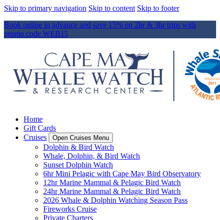
Skip to primary navigation
Skip to content
Skip to footer
Book online in advance and save 15% on 2hr & 3hr trips with
promo code WEB15
Home
Gift Cards
Cruises
Open Cruises Menu
Dolphin & Bird Watch
Whale, Dolphin, & Bird Watch
Sunset Dolphin Watch
6hr Mini Pelagic with Cape May Bird Observatory
12hr Marine Mammal & Pelagic Bird Watch
24hr Marine Mammal & Pelagic Bird Watch
2026 Whale & Dolphin Watching Season Pass
Fireworks Cruise
Private Charters