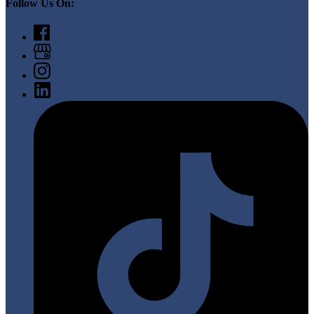
Follow Us On: