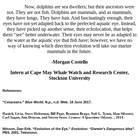
Now, dolphins are sea dwellers; but their ancestors were
not. They are not fish. Dolphins are mammals, and as mammals,
they have lungs. They have hair. And fascinatingly enough, their
eyes have not yet adapted back to the perfected aquatic eye. Instead,
they have picked up another sense, their echolocation, that helps
them “see” better underwater. Their eyes may never be as adapted to
the water as the aquatic eye that fish have; however, we have no
way of knowing which direction evolution will take our marine
mammals in the future.
-Morgan Costello
Intern at Cape May Whale Watch and Research Center,
Stockton University
References:
“Cetaceans.”
Blue World
. N.p., n.d. Web. 18 June 2017.
Hanich, Livia, Steve Holtzman, Bill Pope, Brannon Braga, Neil G. Tyson, Alan Silvestri,
Carl Sagan, Ann Druyan, and Steven Soter.
Cosmos: A Spacetime Odyssey
. , 2014.
Nilsson, Dan-Erik. “Evolution of the Eye.”
Evolution: “Darwin’s Dangerous Idea”
.
PBS. 2001. Television.