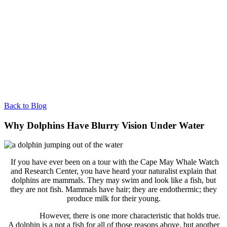
Back to Blog
Why Dolphins Have Blurry Vision Under Water
If you have ever been on a tour with the Cape May Whale Watch
and Research Center, you have heard your naturalist explain that
dolphins are mammals. They may swim and look like a fish, but
they are not fish. Mammals have hair; they are endothermic; they
produce milk for their young.
However, there is one more characteristic that holds true.
A dolphin is a not a fish for all of those reasons above, but another