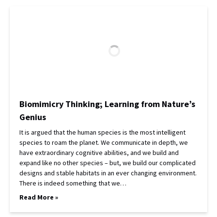
Biomimicry Thinking; Learning from Nature’s
Genius
It is argued that the human species is the most intelligent
species to roam the planet. We communicate in depth, we
have extraordinary cognitive abilities, and we build and
expand like no other species – but, we build our complicated
designs and stable habitats in an ever changing environment.
There is indeed something that we…
Read More »