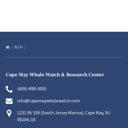
BLOG
Cape May Whale Watch & Research Center
(609)-898-0055
info@capemaywhalewatch.com
1231 Rt 109 (South Jersey Marina), Cape May, NJ
08204, US