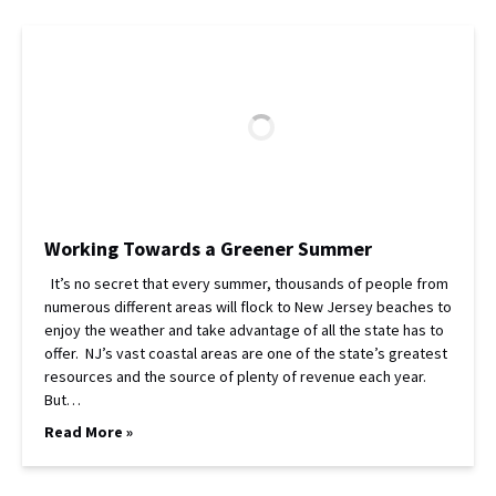
Working Towards a Greener Summer
It’s no secret that every summer, thousands of people from
numerous different areas will flock to New Jersey beaches to
enjoy the weather and take advantage of all the state has to
offer. NJ’s vast coastal areas are one of the state’s greatest
resources and the source of plenty of revenue each year.
But…
Read More »