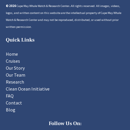
© 2026
Cape May Whale Watch & Research Center
.
All rights reserved. All images, videos,
logos, and written content on this website are the intellectual property of Cape May Whale
Watch & Research Center and may not be reproduced, distributed, or used without prior
written permission.
Quick Links
Home
Cruises
Our Story
Our Team
Research
Clean Ocean Initiative
FAQ
Contact
Blog
Follow Us On: