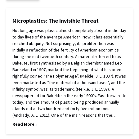
Microplastics: The Invisible Threat
Not long ago was plastic almost completely absent in the day
to day lives of the average American. Now, it has essentially
reached ubiquity. Not surprisingly, its proliferation was
initially a reflection of the fertility of American economics
during the mid twentieth century. A material referred to as
Bakelite, first synthesized by a Belgian chemist named Leo
Baekeland in 1907, marked the beginning of what has been
rightfully coined “The Polymer Age”. (Meikle, J. L. 1997). It was
even marketed as “the material of a thousand uses”, and the
infinity symbol was its trademark. (Meikle, J. L. 1997). A
newspaper ad for Bakelite in the early 1900’s. Fast forward to
today, and the amount of plastic being produced annually
stands out at two hundred and forty five million tons.
(Andrady, A. L. 2011). One of the main reasons that the…
Read More »