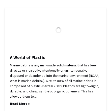
A World of Plastic
Marine debris is any man-made solid material that has been
directly or indirectly, intentionally or unintentionally,
disposed or abandoned into the marine environment (NOAA,
What is marine debris?). 60% to 80% of all marine debris is
composed of plastic (Derraik 2002). Plastics are lightweight,
durable, and cheap synthetic organic polymers. This has
allowed them to…
Read More »