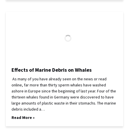
Effects of Marine Debris on Whales
As many of you have already seen on the news or read
online, far more than thirty sperm whales have washed
ashore in Europe since the beginning of last year. Four of the
thirteen whales found in Germany were discovered to have
large amounts of plastic waste in their stomachs. The marine
debris included a…
Read More »