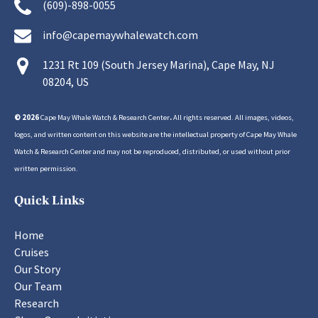
(609)-898-0055
info@capemaywhalewatch.com
1231 Rt 109 (South Jersey Marina), Cape May, NJ
08204, US
© 2026
Cape May Whale Watch & Research Center
.
All rights reserved. All images, videos,
logos, and written content on this website are the intellectual property of Cape May Whale
Watch & Research Center and may not be reproduced, distributed, or used without prior
written permission.
Quick Links
Home
Cruises
Our Story
Our Team
Research