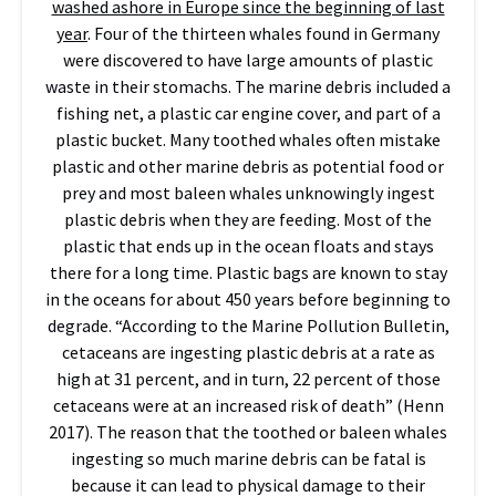
washed ashore in Europe since the beginning of last
year
. Four of the thirteen whales found in Germany
were discovered to have large amounts of plastic
waste in their stomachs. The marine debris included a
fishing net, a plastic car engine cover, and part of a
plastic bucket. Many toothed whales often mistake
plastic and other marine debris as potential food or
prey and most baleen whales unknowingly ingest
plastic debris when they are feeding. Most of the
plastic that ends up in the ocean floats and stays
there for a long time. Plastic bags are known to stay
in the oceans for about 450 years before beginning to
degrade. “According to the Marine Pollution Bulletin,
cetaceans are ingesting plastic debris at a rate as
high at 31 percent, and in turn, 22 percent of those
cetaceans were at an increased risk of death” (Henn
2017). The reason that the toothed or baleen whales
ingesting so much marine debris can be fatal is
because it can lead to physical damage to their