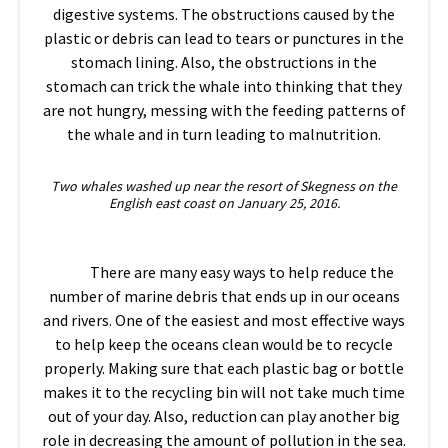
digestive systems. The obstructions caused by the
plastic or debris can lead to tears or punctures in the
stomach lining. Also, the obstructions in the
stomach can trick the whale into thinking that they
are not hungry, messing with the feeding patterns of
the whale and in turn leading to malnutrition.
Two whales washed up near the resort of Skegness on the
English east coast on January 25, 2016.
There are many easy ways to help reduce the
number of marine debris that ends up in our oceans
and rivers. One of the easiest and most effective ways
to help keep the oceans clean would be to recycle
properly. Making sure that each plastic bag or bottle
makes it to the recycling bin will not take much time
out of your day. Also, reduction can play another big
role in decreasing the amount of pollution in the sea.