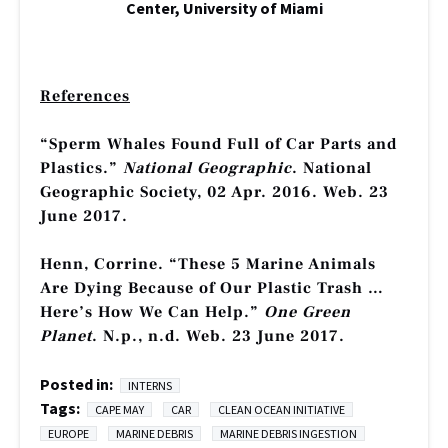
Center, University of Miami
References
“Sperm Whales Found Full of Car Parts and
Plastics.”
National Geographic
. National
Geographic Society, 02 Apr. 2016. Web. 23
June 2017.
Henn, Corrine. “These 5 Marine Animals
Are Dying Because of Our Plastic Trash …
Here’s How We Can Help.”
One Green
Planet
. N.p., n.d. Web. 23 June 2017.
Posted in:
INTERNS
Tags:
CAPE MAY
CAR
CLEAN OCEAN INITIATIVE
EUROPE
MARINE DEBRIS
MARINE DEBRIS INGESTION