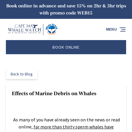
Book online in advance and save 15% on 2hr & 3hr trips
Skip to primary navigation
Skip to content
Skip to footer
with promo code WEB15
MENU
BOOK ONLINE
Back to Blog
Effects of Marine Debris on Whales
As many of you have already seen on the news or read
online,
far more than thirty sperm whales have