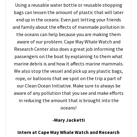
Using a reusable water bottle or reusable shopping
bags can lessen the amount of plastic that will later
end up in the oceans. Even just letting your friends
and family about the effects of manmade pollution in
the oceans can help because you are making them
aware of our problem. Cape May Whale Watch and
Research Center also does a great job informing the
passengers on the boat by explaining to them what
marine debris is and how it affects marine mammals.
We also stop the vessel and pick up any plastic bags,
rope, or balloons that we spot on the trip a part of
our Clean Ocean Initiative. Make sure to always be
aware of any pollution that you see and make efforts
in reducing the amount that is brought into the
oceans!
-Mary Jacketti
Intern at Cape May Whale Watch and Research