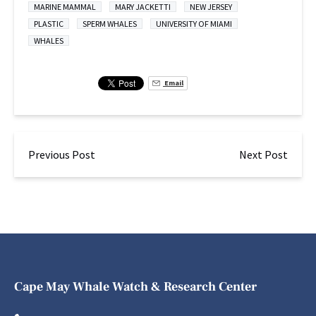
MARINE MAMMAL
MARY JACKETTI
NEW JERSEY
PLASTIC
SPERM WHALES
UNIVERSITY OF MIAMI
WHALES
Email
Previous Post
Next Post
Cape May Whale Watch & Research Center